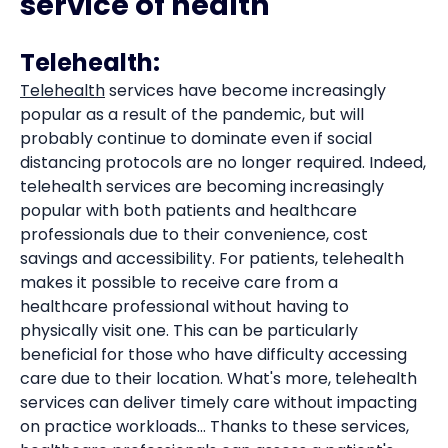
service of health
Telehealth:
Telehealth
services have become increasingly
popular as a result of the pandemic, but will
probably continue to dominate even if social
distancing protocols are no longer required. Indeed,
telehealth services are becoming increasingly
popular with both patients and healthcare
professionals due to their convenience, cost
savings and accessibility. For patients, telehealth
makes it possible to receive care from a
healthcare professional without having to
physically visit one. This can be particularly
beneficial for those who have difficulty accessing
care due to their location. What's more, telehealth
services can deliver timely care without impacting
on practice workloads... Thanks to these services,