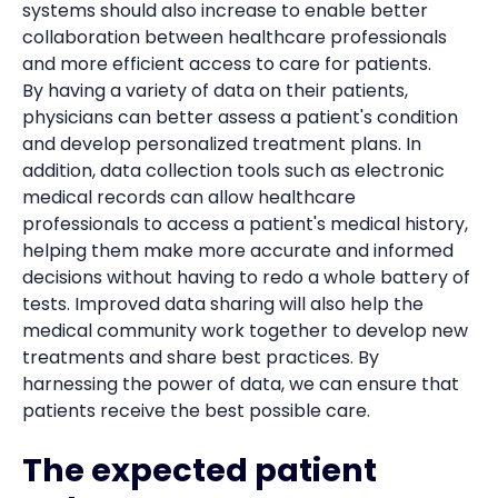
systems should also increase to enable better
collaboration between healthcare professionals
and more efficient access to care for patients.
By having a variety of data on their patients,
physicians can better assess a patient's condition
and develop personalized treatment plans. In
addition, data collection tools such as electronic
medical records can allow healthcare
professionals to access a patient's medical history,
helping them make more accurate and informed
decisions without having to redo a whole battery of
tests. Improved data sharing will also help the
medical community work together to develop new
treatments and share best practices. By
harnessing the power of data, we can ensure that
patients receive the best possible care.
The expected patient