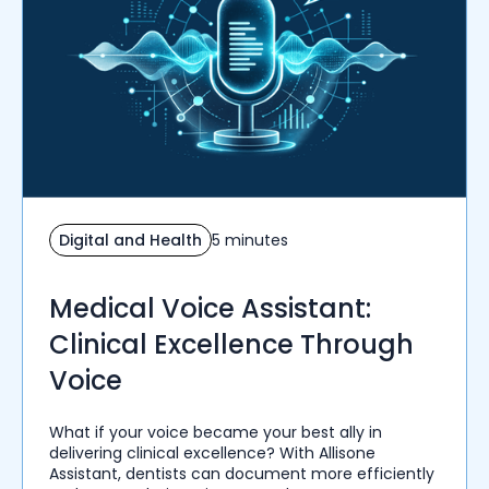
Digital and Health
5 minutes
Medical Voice Assistant:
Clinical Excellence Through
Voice
What if your voice became your best ally in
delivering clinical excellence? With Allisone
Assistant, dentists can document more efficiently