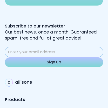
Subscribe to our newsletter
Our best news, once a month. Guaranteed
spam-free and full of great advice!
Products