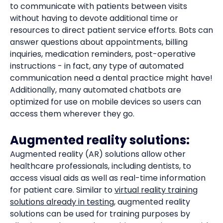
to communicate with patients between visits
without having to devote additional time or
resources to direct patient service efforts. Bots can
answer questions about appointments, billing
inquiries, medication reminders, post-operative
instructions - in fact, any type of automated
communication need a dental practice might have!
Additionally, many automated chatbots are
optimized for use on mobile devices so users can
access them wherever they go.
Augmented reality solutions:
Augmented reality (AR) solutions allow other
healthcare professionals, including dentists, to
access visual aids as well as real-time information
for patient care. Similar to
virtual reality training
solutions already in testing
, augmented reality
solutions can be used for training purposes by