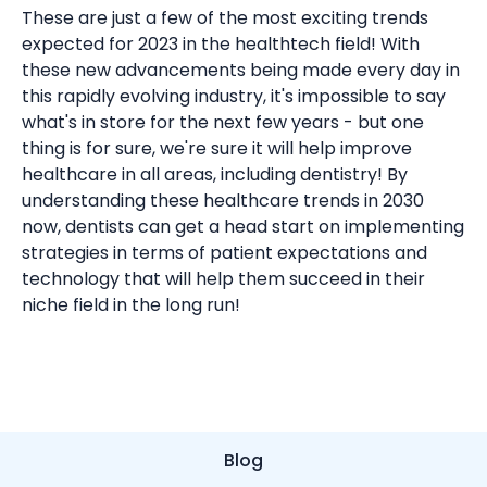
These are just a few of the most exciting trends
expected for 2023 in the healthtech field! With
these new advancements being made every day in
this rapidly evolving industry, it's impossible to say
what's in store for the next few years - but one
thing is for sure, we're sure it will help improve
healthcare in all areas, including dentistry! By
understanding these healthcare trends in 2030
now, dentists can get a head start on implementing
strategies in terms of patient expectations and
technology that will help them succeed in their
niche field in the long run!
Blog