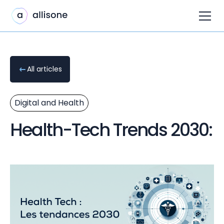
All articles
Digital and Health
Health-Tech Trends 2030: