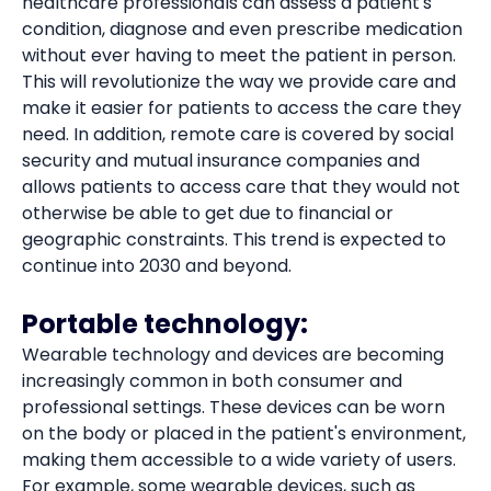
healthcare professionals can assess a patient's
condition, diagnose and even prescribe medication
without ever having to meet the patient in person.
This will revolutionize the way we provide care and
make it easier for patients to access the care they
need. In addition, remote care is covered by social
security and mutual insurance companies and
allows patients to access care that they would not
otherwise be able to get due to financial or
geographic constraints. This trend is expected to
continue into 2030 and beyond.
Portable technology:
Wearable technology and devices are becoming
increasingly common in both consumer and
professional settings. These devices can be worn
on the body or placed in the patient's environment,
making them accessible to a wide variety of users.
For example, some wearable devices, such as