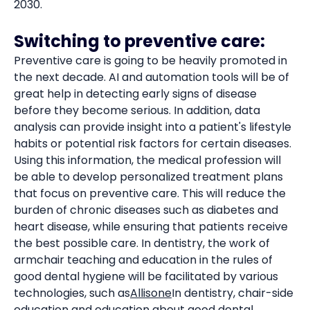
2030.
Switching to preventive care:
Preventive care is going to be heavily promoted in
the next decade. AI and automation tools will be of
great help in detecting early signs of disease
before they become serious. In addition, data
analysis can provide insight into a patient's lifestyle
habits or potential risk factors for certain diseases.
Using this information, the medical profession will
be able to develop personalized treatment plans
that focus on preventive care. This will reduce the
burden of chronic diseases such as diabetes and
heart disease, while ensuring that patients receive
the best possible care. In dentistry, the work of
armchair teaching and education in the rules of
good dental hygiene will be facilitated by various
technologies, such as
Allisone
In dentistry, chair-side
education and education about good dental