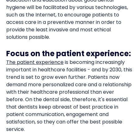
hygiene will be facilitated by various technologies,
such as the Internet, to encourage patients to
access care in a preventive manner in order to
provide the least invasive and most ethical
solutions possible.
Focus on the patient experience:
The patient experience
is becoming increasingly
important in healthcare facilities - and by 2030, this
trend is set to grow even further. Patients now
demand more personalized care and a relationship
with their healthcare professional than ever
before. On the dental side, therefore, it's essential
that dentists keep abreast of best practice in
patient communication, engagement and
satisfaction, so they can offer the best possible
service.