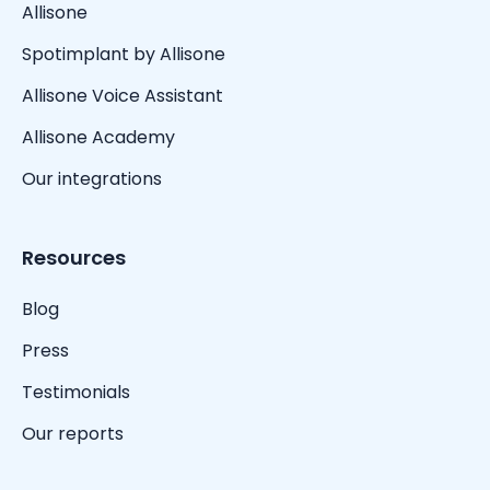
Allisone
Spotimplant by Allisone
Allisone Voice Assistant
Allisone Academy
Our integrations
Resources
Blog
Press
Testimonials
Our reports