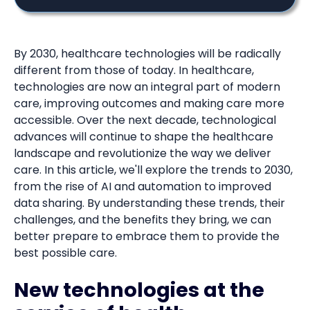
By 2030, healthcare technologies will be radically
different from those of today. In healthcare,
technologies are now an integral part of modern
care, improving outcomes and making care more
accessible. Over the next decade, technological
advances will continue to shape the healthcare
landscape and revolutionize the way we deliver
care. In this article, we'll explore the trends to 2030,
from the rise of AI and automation to improved
data sharing. By understanding these trends, their
challenges, and the benefits they bring, we can
better prepare to embrace them to provide the
best possible care.
New technologies at the