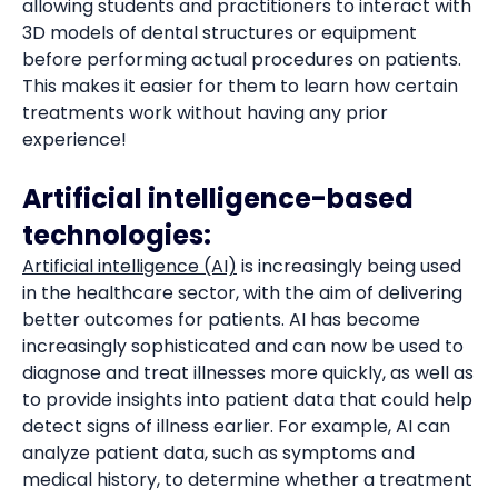
allowing students and practitioners to interact with
3D models of dental structures or equipment
before performing actual procedures on patients.
This makes it easier for them to learn how certain
treatments work without having any prior
experience!
Artificial intelligence-based
technologies:
Artificial intelligence (AI)
is increasingly being used
in the healthcare sector, with the aim of delivering
better outcomes for patients. AI has become
increasingly sophisticated and can now be used to
diagnose and treat illnesses more quickly, as well as
to provide insights into patient data that could help
detect signs of illness earlier. For example, AI can
analyze patient data, such as symptoms and
medical history, to determine whether a treatment