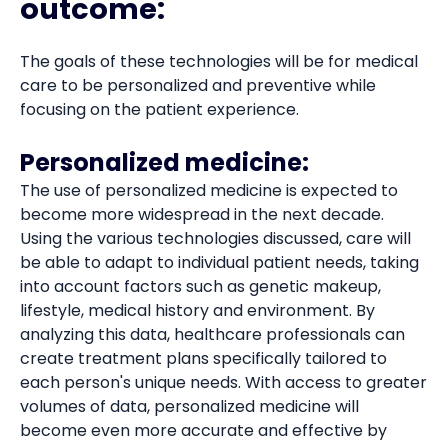
outcome:
The goals of these technologies will be for medical
care to be personalized and preventive while
focusing on the patient experience.
Personalized medicine:
The use of personalized medicine is expected to
become more widespread in the next decade.
Using the various technologies discussed, care will
be able to adapt to individual patient needs, taking
into account factors such as genetic makeup,
lifestyle, medical history and environment. By
analyzing this data, healthcare professionals can
create treatment plans specifically tailored to
each person's unique needs. With access to greater
volumes of data, personalized medicine will
become even more accurate and effective by