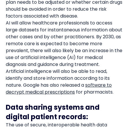
plan needs to be adjusted or whether certain drugs
should be avoided in order to reduce the risk
factors associated with disease.
AI will allow healthcare professionals to access
large datasets for instantaneous information about
other cases and by other practitioners. By 2030, as
remote care is expected to become more
prevalent, there will also likely be an increase in the
use of artificial intelligence (AI) for medical
diagnosis and guidance during treatment.
Artificial intelligence will also be able to read,
identify and store information according to its
nature. Google has also released a
software to
decrypt medical prescriptions
for pharmacists.
Data sharing systems and
digital patient records:
The use of secure, interoperable health data