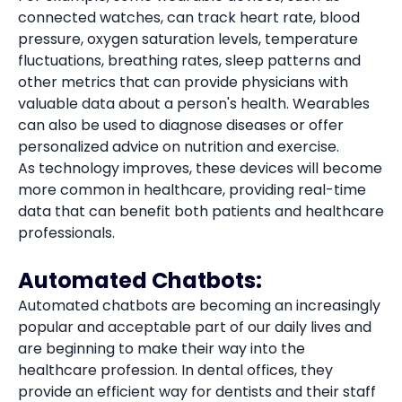
connected watches, can track heart rate, blood
pressure, oxygen saturation levels, temperature
fluctuations, breathing rates, sleep patterns and
other metrics that can provide physicians with
valuable data about a person's health. Wearables
can also be used to diagnose diseases or offer
personalized advice on nutrition and exercise.
As technology improves, these devices will become
more common in healthcare, providing real-time
data that can benefit both patients and healthcare
professionals.
Automated Chatbots:
Automated chatbots are becoming an increasingly
popular and acceptable part of our daily lives and
are beginning to make their way into the
healthcare profession. In dental offices, they
provide an efficient way for dentists and their staff