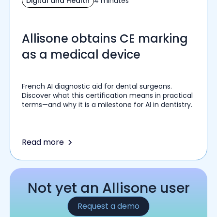
Digital and Health
4 minutes
Allisone obtains CE marking
as a medical device
French AI diagnostic aid for dental surgeons.
Discover what this certification means in practical
terms—and why it is a milestone for AI in dentistry.
Read more
Not yet an Allisone user
Request a demo