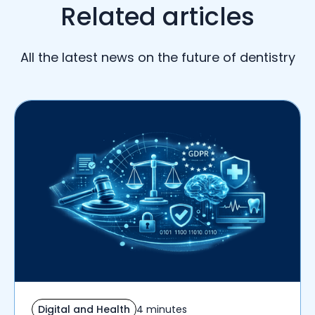
Related articles
All the latest news on the future of dentistry
Digital and Health
4 minutes