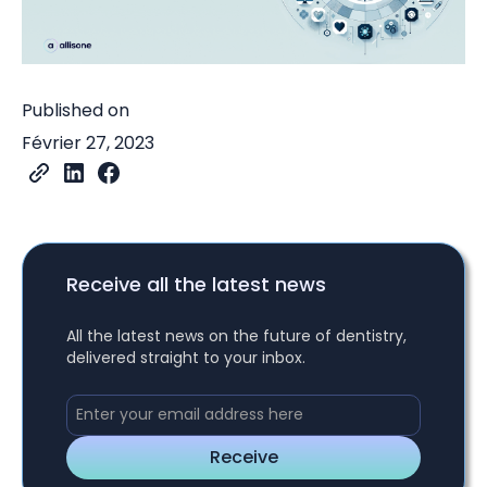
Published on
Février 27, 2023
Receive all the latest news
All the latest news on the future of dentistry,
delivered straight to your inbox.