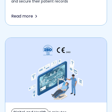
and secure their patient records
Read more