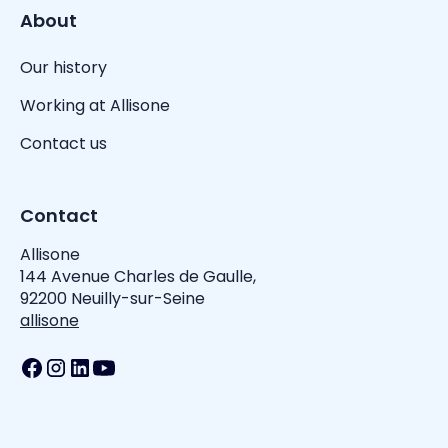
About
Our history
Working at Allisone
Contact us
Contact
Allisone
144 Avenue Charles de Gaulle,
92200 Neuilly-sur-Seine
allisone