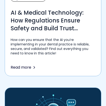
AI & Medical Technology:
How Regulations Ensure
Safety and Build Trust
Among Healthcare Providers
How can you ensure that the AI you’re
implementing in your dental practice is reliable,
secure, and validated? Find out everything you
need to know in this article!
Read more