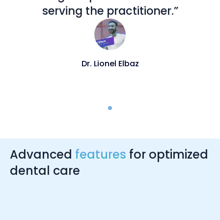
serving the practitioner.”
Dr. Lionel Elbaz
Advanced
features
for optimized
dental care