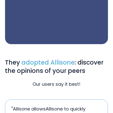
They
adopted Allisone
: discover
the opinions of your peers
Our users say it best!
"Allisone allowsAllisone to quickly