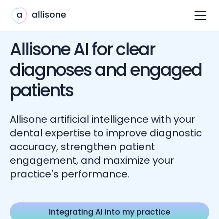
Allisone AI for clear
diagnoses and engaged
patients
Allisone artificial intelligence with your
dental expertise to improve diagnostic
accuracy, strengthen patient
engagement, and maximize your
practice's performance.
Integrating AI into my practice