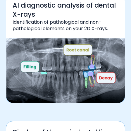
AI diagnostic analysis of dental
X-rays
Identification of pathological and non-
pathological elements on your 2D X-rays.