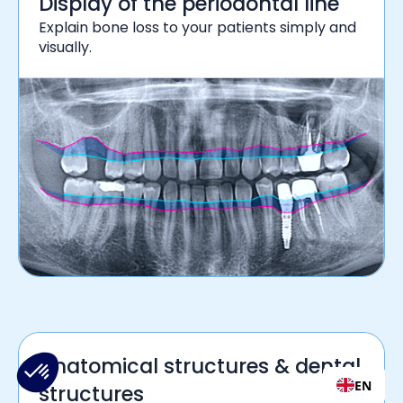
Display of the periodontal line
Explain bone loss to your patients simply and
visually.
Anatomical structures & dental
EN
structures