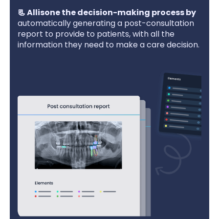
‍📃 Allisone the decision-making process by
automatically generating a post-consultation
report to provide to patients, with all the
information they need to make a care decision.