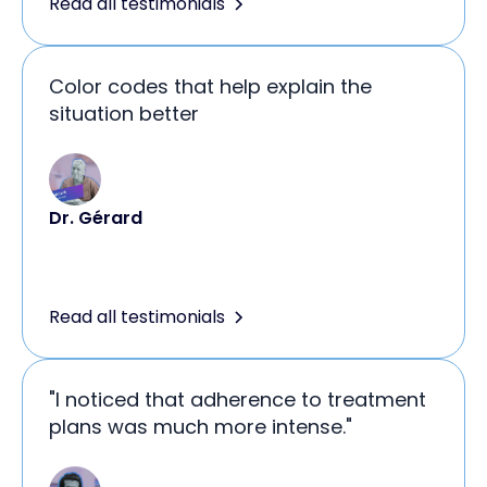
Read all testimonials
Color codes that help explain the
situation better
Dr. Gérard
Read all testimonials
"I noticed that adherence to treatment
plans was much more intense."