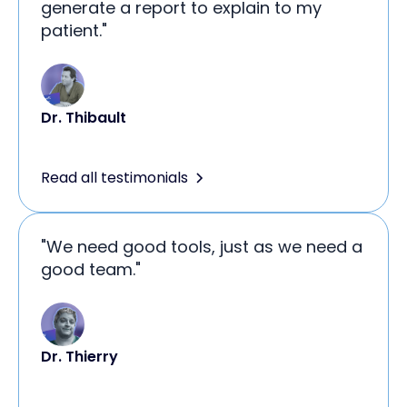
generate a report to explain to my
patient."
Dr. Thibault
Read all testimonials
"We need good tools, just as we need a
good team."
Dr. Thierry