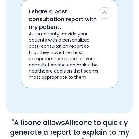
I share a post-
consultation report with
my patient.
Automatically provide your
patients with a personalized
post-consultation report so
that they have the most
comprehensive record of your
consultation and can make the
healthcare decision that seems
most appropriate to them.
"Allisone allowsAllisone to quickly
generate a report to explain to my