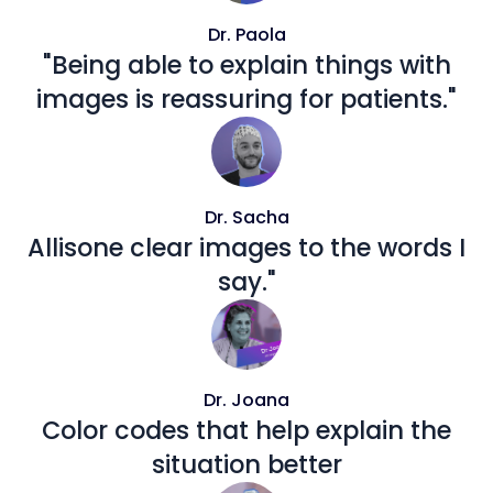
Dr. Paola
"Being able to explain things with
images is reassuring for patients."
Dr. Sacha
Allisone clear images to the words I
say."
Dr. Joana
Color codes that help explain the
situation better