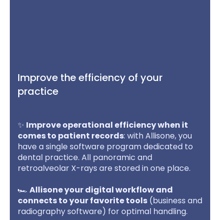
Improve the efficiency of your
practice
✨
Improve operational efficiency when it
comes to patient records
: with Allisone, you
have a single software program dedicated to
dental practice. All panoramic and
retroalveolar X-rays are stored in one place.
🏎️
Allisone your digital workflow and
connects to your favorite tools
(business and
radiography software) for optimal handling.