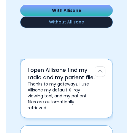
With Allisone
Without Allisone
I open Allisone find my
radio and my patient file.
Thanks to my gateways, I use
Allisone my default X-ray
viewing tool, and my patient
files are automatically
retrieved.