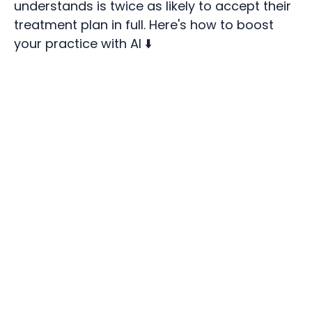
understands is twice as likely to accept their
treatment plan in full. Here's how to boost
your practice with AI ⬇️