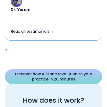
Dr. Yoram
Read all testimonials
Discover how Allisone revolutionize your
practice in 20 minutes
How does it work?