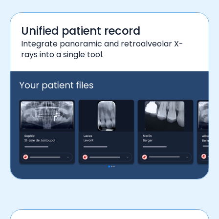
Unified patient record
Integrate panoramic and retroalveolar X-
rays into a single tool.