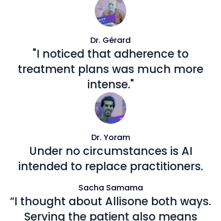
Dr. Gérard
"I noticed that adherence to
treatment plans was much more
intense."
Dr. Yoram
Under no circumstances is AI
intended to replace practitioners.
Sacha Samama
“I thought about Allisone both ways.
Serving the patient also means