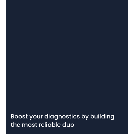
Boost your diagnostics by building
the most reliable duo