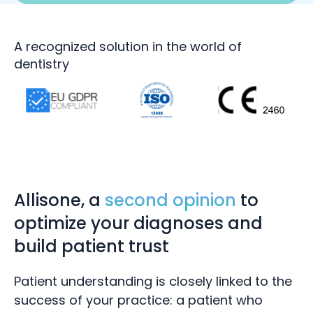
A recognized solution in the world of
dentistry
Allisone, a
second opinion
to
optimize your diagnoses and
build patient trust
Patient understanding is closely linked to the
success of your
practice:
a patient who