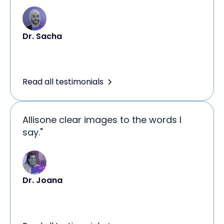
Dr. Sacha
Read all testimonials
Allisone clear images to the words I
say."
Dr. Joana