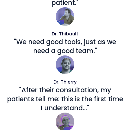
patient."
Dr. Thibault
"We need good tools, just as we
need a good team."
Dr. Thierry
"After their consultation, my
patients tell me: this is the first time
I understand..."