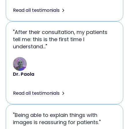
Read all testimonials
"After their consultation, my patients
tell me: this is the first time I
understand..."
Dr. Paola
Read all testimonials
"Being able to explain things with
images is reassuring for patients."