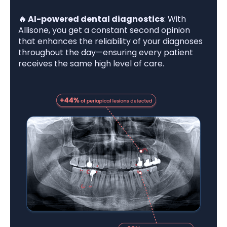
🔥 AI-powered dental diagnostics
: With
Allisone, you get a constant second opinion
that enhances the reliability of your diagnoses
throughout the day—ensuring every patient
receives the same high level of care.