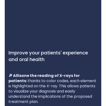
Improve your patients' experience
and oral health
🔎 Allisone the reading of X-rays for
patients:
thanks to color codes, each element
is highlighted on the X-ray. This allows patients
to visualize your diagnosis and easily
understand the implications of the proposed
treatment plan.