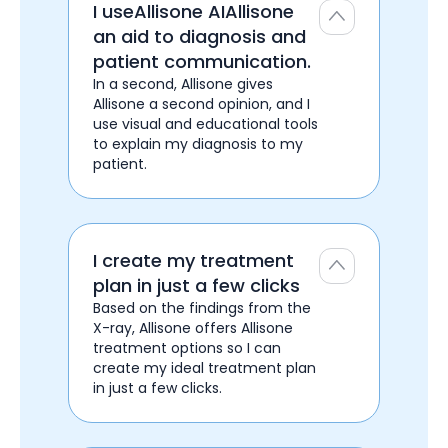
I useAllisone AIAllisone
an aid to diagnosis and
patient communication.
In a second, Allisone gives
Allisone a second opinion, and I
use visual and educational tools
to explain my diagnosis to my
patient.
I create my treatment
plan in just a few clicks
Based on the findings from the
X-ray, Allisone offers Allisone
treatment options so I can
create my ideal treatment plan
in just a few clicks.