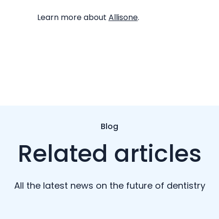
Learn more about
Allisone
.
Blog
Related articles
All the latest news on the future of dentistry