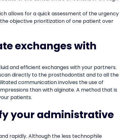
hich allows for a quick assessment of the urgency
the objective prioritization of one patient over
itate exchanges with
fluid and efficient exchanges with your partners.
scan directly to the prosthodontist and to all the
cilitated communication involves the use of
impressions than with alginate. A method that is
our patients.
ify your administrative
 and rapidly. Although the less technophile