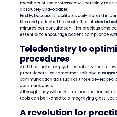
members of the profession will certainly resist
absolutely unavoidable.
Firstly, because it facilitates daily life, and in pa
files and patients: the most efficient
dental so
minutes per consultation. This precious time ca
essential to encourage patient compliance wit
Teledentistry to optim
procedures
And then, quite simply, teledentistry tools allo
practitioners: we sometimes talk about
augme
communication aids such as those developed 
communication.
Although they will never replace the dentist or h
tools can be likened to a magnifying glass: you
A revolution for practi