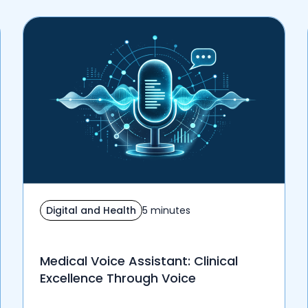
Digital and Health
5 minutes
Medical Voice Assistant: Clinical
Excellence Through Voice