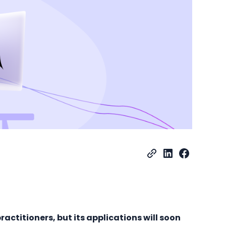
practitioners, but its applications will soon