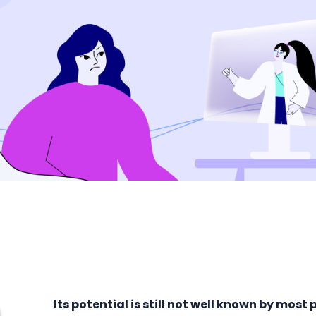
Its potential is still not well known by most 