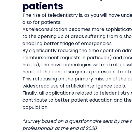
patients
The rise of teledentistry is, as you will have und
also for patients.
As teleconsultation becomes more sophisticated
to the opening up of areas suffering from a sho
enabling better triage of emergencies.
By significantly reducing the time spent on ad
reimbursement requests in particular) and reco
habits), the new technologies will make it poss
heart of the dental surgeon's profession: treat
This refocusing on the primary mission of the de
widespread use of artificial intelligence tools.
Finally, all applications related to teledentistr
contribute to better patient education and ther
population.
*survey based on a questionnaire sent by the 
professionals at the end of 2020