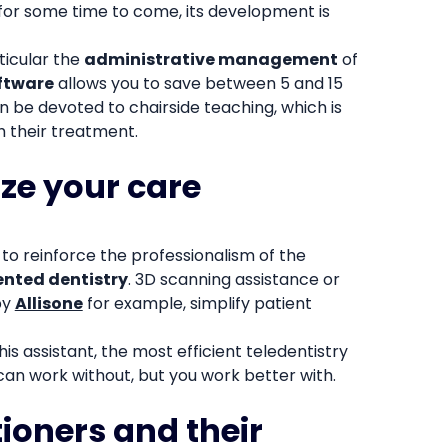
 for some time to come, its development is
rticular the
administrative management
of
ftware
allows you to save between 5 and 15
n be devoted to chairside teaching, which is
h their treatment.
ize your care
w to reinforce the professionalism of the
nted dentistry
. 3D scanning assistance or
by
Allisone
for example, simplify patient
is assistant, the most efficient teledentistry
 can work without, but you work better with.
tioners and their