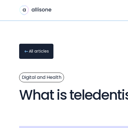
All articles
Digital and Health
What is teledenti