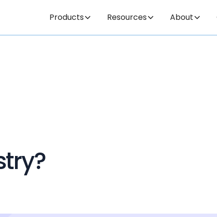
Products
Resources
About
stry?