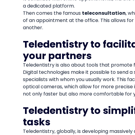
a dedicated platform.
Then comes the famous
teleconsultation
, w
of an appointment at the office. This allows for 
another.
Teledentistry to facil
your partners
Teledentistry is also about tools that promote 
Digital technologies make it possible to send a 
specialists with whom you usually work. This fa
optical cameras, which allow for more precise 
not only faster but also more comfortable for y
Teledentistry to simpl
tasks
Teledentistry, globally, is developing massively