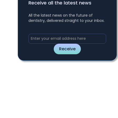
Receive all the latest news
All the latest news on the future of
dentistry, delivered straight to your inbox.