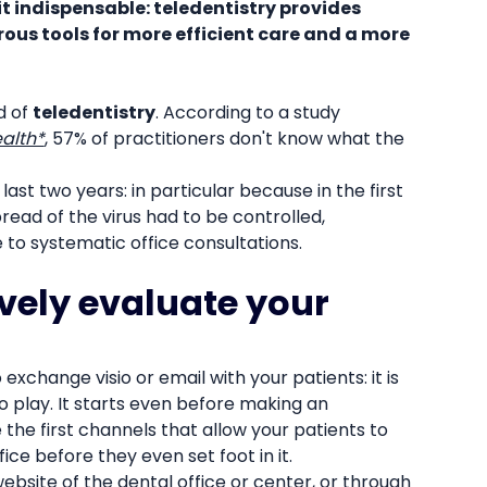
it indispensable: teledentistry provides
ous tools for more efficient care and a more
d of
teledentistry
. According to a study
ealth*
, 57% of practitioners don't know what the
ast two years: in particular because in the first
read of the virus had to be controlled,
to systematic office consultations.
ively evaluate your
 exchange visio or email with your patients: it is
o play. It starts even before making an
the first channels that allow your patients to
ce before they even set foot in it.
ebsite of the dental office or center, or through