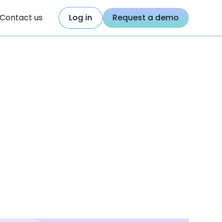
Contact us
Log in
Request a demo