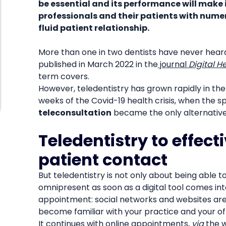
be essential and its performance will make 
professionals and their patients with numer
fluid patient relationship.
More than one in two dentists have never hear
published in March 2022 in the
journal
Digital H
term covers.
However, teledentistry has grown rapidly in the l
weeks of the Covid-19 health crisis, when the sp
teleconsultation
became the only alternative 
Teledentistry to effect
patient contact
But teledentistry is not only about being able to
omnipresent as soon as a digital tool comes int
appointment: social networks and websites are 
become familiar with your practice and your offi
It continues with online appointments,
via
the w