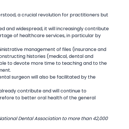
erstood, a crucial revolution for practitioners but
 and widespread, it will increasingly contribute
rtage of healthcare services, in particular by
ministrative management of files (insurance and
nstructing histories (medical, dental and
ible to devote more time to teaching and to the
ment.
ntal surgeon will also be facilitated by the
y already contribute and will continue to
efore to better oral health of the general
National Dental Association to more than 42,000