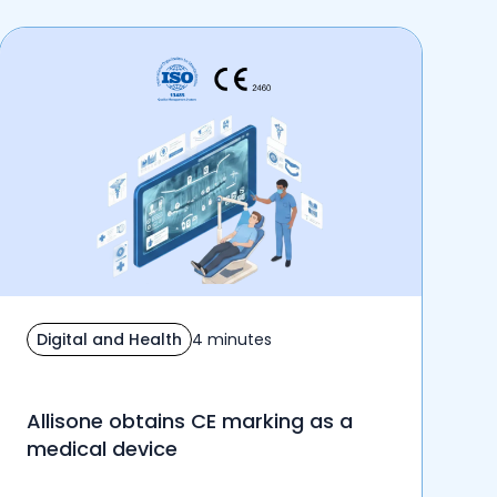
Digital and Health
4 minutes
Allisone obtains CE marking as a
medical device