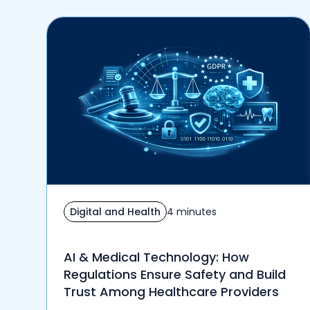
Digital and Health
4 minutes
AI & Medical Technology: How
Regulations Ensure Safety and Build
Trust Among Healthcare Providers