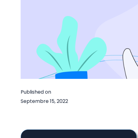
Published on
Septembre 15, 2022