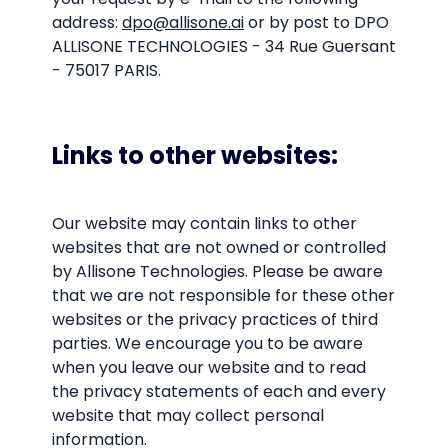
address:
dpo@allisone.ai
or by post to DPO
ALLISONE TECHNOLOGIES - 34 Rue Guersant
- 75017 PARIS.
Links to other websites:
Our website may contain links to other
websites that are not owned or controlled
by Allisone Technologies. Please be aware
that we are not responsible for these other
websites or the privacy practices of third
parties. We encourage you to be aware
when you leave our website and to read
the privacy statements of each and every
website that may collect personal
information.