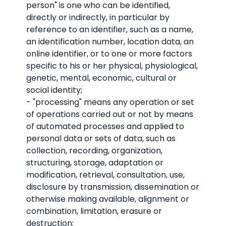
person" is one who can be identified,
directly or indirectly, in particular by
reference to an identifier, such as a name,
an identification number, location data, an
online identifier, or to one or more factors
specific to his or her physical, physiological,
genetic, mental, economic, cultural or
social identity;
- "processing" means any operation or set
of operations carried out or not by means
of automated processes and applied to
personal data or sets of data, such as
collection, recording, organization,
structuring, storage, adaptation or
modification, retrieval, consultation, use,
disclosure by transmission, dissemination or
otherwise making available, alignment or
combination, limitation, erasure or
destruction;