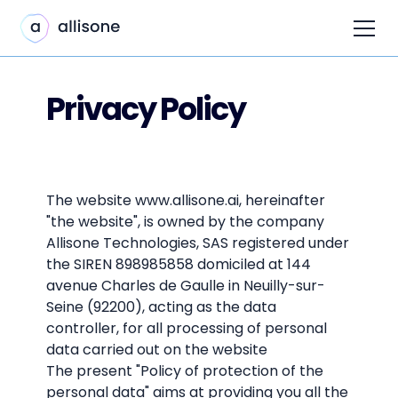
Privacy Policy
The website www.allisone.ai, hereinafter
"the website", is owned by the company
Allisone Technologies, SAS registered under
the SIREN 898985858 domiciled at 144
avenue Charles de Gaulle in Neuilly-sur-
Seine (92200), acting as the data
controller, for all processing of personal
data carried out on the website
The present "Policy of protection of the
personal data" aims at providing you all the