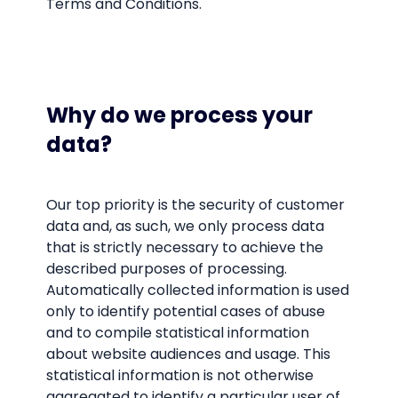
Terms and Conditions.
Why do we process your
data?
Our top priority is the security of customer
data and, as such, we only process data
that is strictly necessary to achieve the
described purposes of processing.
Automatically collected information is used
only to identify potential cases of abuse
and to compile statistical information
about website audiences and usage. This
statistical information is not otherwise
aggregated to identify a particular user of