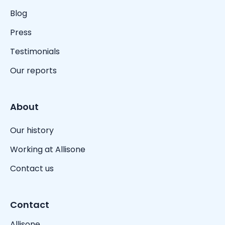
Blog
Press
Testimonials
Our reports
About
Our history
Working at Allisone
Contact us
Contact
Allisone