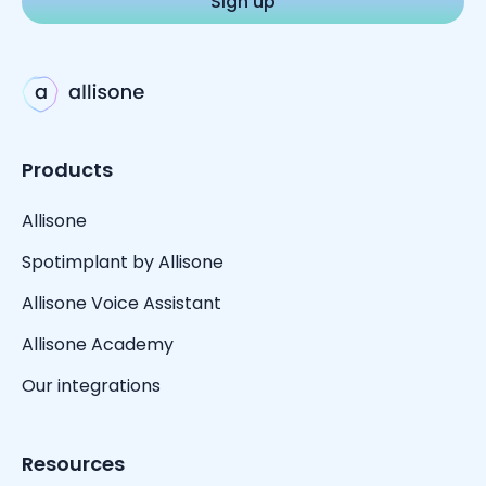
Products
Allisone
Spotimplant by Allisone
Allisone Voice Assistant
Allisone Academy
Our integrations
Resources