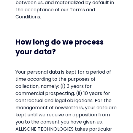
between us, and materialized by default in
the acceptance of our Terms and
Conditions.
How long do we process
your data?
Your personal data is kept for a period of
time according to the purposes of
collection, namely: (i) 3 years for
commercial prospecting, (ii) 10 years for
contractual and legal obligations. For the
management of newsletters, your data are
kept until we receive an opposition from
you to the consent you have given us.
ALLISONE TECHNOLOGIES takes particular