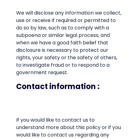
We will disclose any information we collect,
use or receive if required or permitted to
do so by law, such as to comply with a
subpoena or similar legal process, and
when we have a good faith belief that
disclosure is necessary to protect our
rights, your safety or the safety of others,
to investigate fraud or to respond to a
government request.
Contact information
:
If you would like to contact us to
understand more about this policy or if you
would like to contact us regarding any