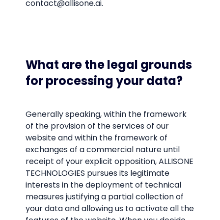
contact@allisone.ai.
What are the legal grounds
for processing your data?
Generally speaking, within the framework
of the provision of the services of our
website and within the framework of
exchanges of a commercial nature until
receipt of your explicit opposition, ALLISONE
TECHNOLOGIES pursues its legitimate
interests in the deployment of technical
measures justifying a partial collection of
your data and allowing us to activate all the