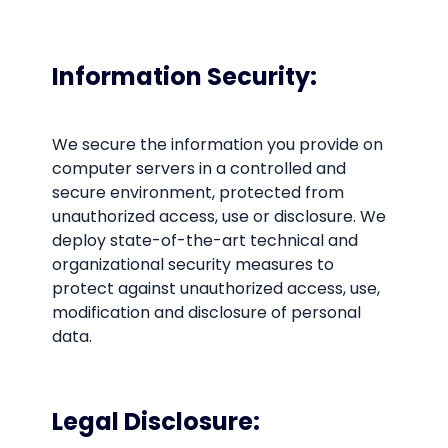
Information Security:
We secure the information you provide on
computer servers in a controlled and
secure environment, protected from
unauthorized access, use or disclosure. We
deploy state-of-the-art technical and
organizational security measures to
protect against unauthorized access, use,
modification and disclosure of personal
data.
Legal Disclosure: