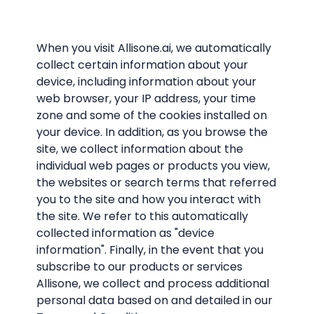
When you visit Allisone.ai, we automatically
collect certain information about your
device, including information about your
web browser, your IP address, your time
zone and some of the cookies installed on
your device. In addition, as you browse the
site, we collect information about the
individual web pages or products you view,
the websites or search terms that referred
you to the site and how you interact with
the site. We refer to this automatically
collected information as "device
information". Finally, in the event that you
subscribe to our products or services
Allisone, we collect and process additional
personal data based on and detailed in our