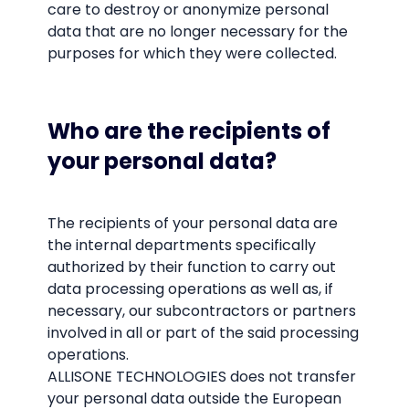
care to destroy or anonymize personal
data that are no longer necessary for the
purposes for which they were collected.
Who are the recipients of
your personal data?
The recipients of your personal data are
the internal departments specifically
authorized by their function to carry out
data processing operations as well as, if
necessary, our subcontractors or partners
involved in all or part of the said processing
operations.
ALLISONE TECHNOLOGIES does not transfer
your personal data outside the European