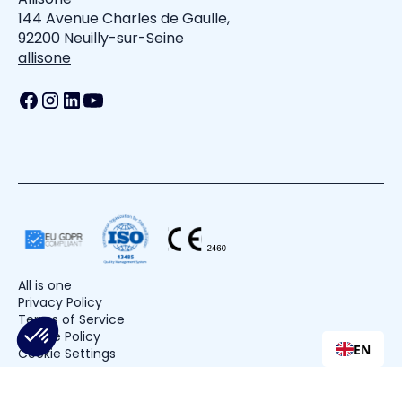
144 Avenue Charles de Gaulle,
92200 Neuilly-sur-Seine
allisone
All is one
Privacy Policy
Terms of Service
Cookie Policy
EN
Cookie Settings