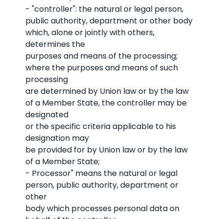
- "controller": the natural or legal person,
public authority, department or other body
which, alone or jointly with others,
determines the
purposes and means of the processing;
where the purposes and means of such
processing
are determined by Union law or by the law
of a Member State, the controller may be
designated
or the specific criteria applicable to his
designation may
be provided for by Union law or by the law
of a Member State;
- Processor" means the natural or legal
person, public authority, department or
other
body which processes personal data on