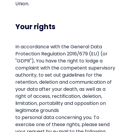
Union.
Your rights
In accordance with the General Data
Protection Regulation 2016/679 (EU) (or
"GDPR"), You have the right to lodge a
complaint with the competent supervisory
authority, to set out guidelines for the
retention, deletion and communication of
your data after your death, as well as a
right of access, rectification, deletion,
limitation, portability and opposition on
legitimate grounds
to personal data concerning you. To
exercise one of these rights, please send
your request by e-mail to the following