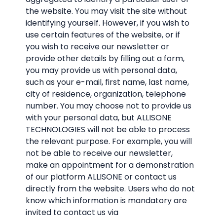
the website. You may visit the site without
identifying yourself. However, if you wish to
use certain features of the website, or if
you wish to receive our newsletter or
provide other details by filling out a form,
you may provide us with personal data,
such as your e-mail, first name, last name,
city of residence, organization, telephone
number. You may choose not to provide us
with your personal data, but ALLISONE
TECHNOLOGIES will not be able to process
the relevant purpose. For example, you will
not be able to receive our newsletter,
make an appointment for a demonstration
of our platform ALLISONE or contact us
directly from the website. Users who do not
know which information is mandatory are
invited to contact us via