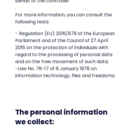
behalf of the controller
.
For more information, you can consult the
following texts:
- Regulation (EU) 2016/679 of the European
Parliament and of the Council of 27 April
2016 on the protection of individuals with
regard to the processing of personal data
and on the free movement of such data;
-Law No. 78-17 of 6 January 1978 on
information technology, files and freedoms;
The personal information
we collect: