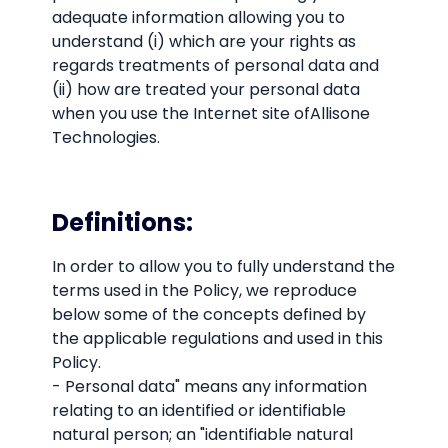
adequate information allowing you to
understand (i) which are your rights as
regards treatments of personal data and
(ii) how are treated your personal data
when you use the Internet site ofAllisone
Technologies.
Definitions:
In order to allow you to fully understand the
terms used in the Policy, we reproduce
below some of the concepts defined by
the applicable regulations and used in this
Policy.
- Personal data" means any information
relating to an identified or identifiable
natural person; an "identifiable natural