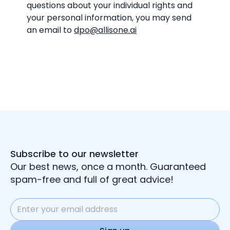
questions about your individual rights and
your personal information, you may send
an email to
dpo@allisone.ai
Subscribe to our newsletter
Our best news, once a month. Guaranteed
spam-free and full of great advice!