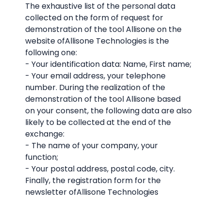
The exhaustive list of the personal data
collected on the form of request for
demonstration of the tool Allisone on the
website ofAllisone Technologies is the
following one:
- Your identification data: Name, First name;
- Your email address, your telephone
number. During the realization of the
demonstration of the tool Allisone based
on your consent, the following data are also
likely to be collected at the end of the
exchange:
- The name of your company, your
function;
- Your postal address, postal code, city.
Finally, the registration form for the
newsletter ofAllisone Technologies