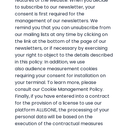
features of the website. When you decide
to subscribe to our newsletter, your
consent is first required for the
management of our newsletters. We
remind you that you can unsubscribe from
our mailing lists at any time by clicking on
the link at the bottom of the page of our
newsletters, or if necessary by exercising
your right to object to the details described
in this policy. In addition, we use
also audience measurement cookies
requiring your consent for installation on
your terminal. To learn more, please
consult our Cookie Management Policy.
Finally, if you have entered into a contract
for the provision of a license to use our
platform ALLISONE, the processing of your
personal data will be based on the
execution of the contractual measures