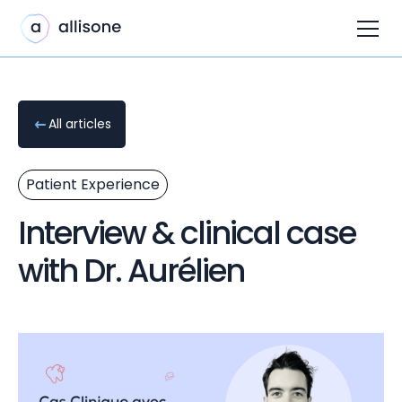
All articles
Patient Experience
Interview & clinical case
with Dr. Aurélien