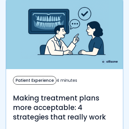
Patient Experience
4 minutes
Making treatment plans
more acceptable: 4
strategies that really work