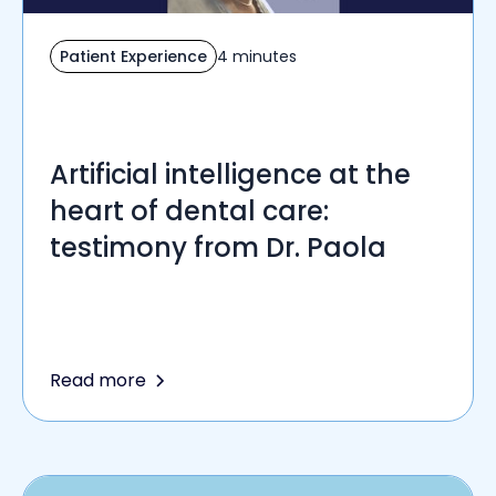
Patient Experience
4 minutes
Artificial intelligence at the
heart of dental care:
testimony from Dr. Paola
Read more