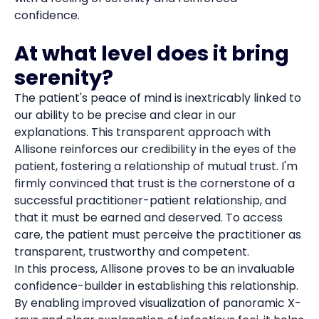
confidence.
At what level does it bring
serenity?
The patient's peace of mind is inextricably linked to
our ability to be precise and clear in our
explanations. This transparent approach with
Allisone reinforces our credibility in the eyes of the
patient, fostering a relationship of mutual trust. I'm
firmly convinced that trust is the cornerstone of a
successful practitioner-patient relationship, and
that it must be earned and deserved. To access
care, the patient must perceive the practitioner as
transparent, trustworthy and competent.
In this process, Allisone proves to be an invaluable
confidence-builder in establishing this relationship.
By enabling improved visualization of panoramic X-