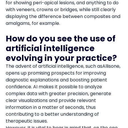
for showing peri-apical lesions, and anything to do
with veneers, crowns or bridges, while still clearly
displaying the difference between composites and
amalgams, for example.
How do you see the use of
artificial intelligence
evolving in your practice?
The advent of artificial intelligence, such asAllisone,
opens up promising prospects for improving
diagnostic explanations and boosting patient
confidence. AI makes it possible to analyze
complex data with greater precision, generate
clear visualizations and provide relevant
information in a matter of seconds, thus
contributing to a better understanding of
therapeutic issues.
However, it is vital to bear in mind that, on the one