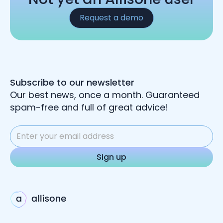
Request a demo
Subscribe to our newsletter
Our best news, once a month. Guaranteed
spam-free and full of great advice!