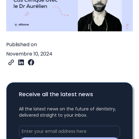
Published on
Novembre 10, 2024
Receive all the latest news
All the latest news on the future of dentistry,
delivered straight to your inbox.