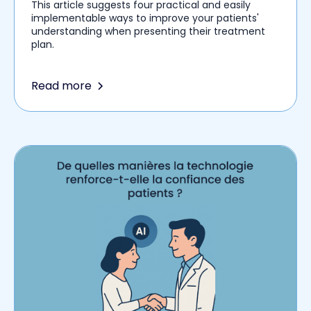
This article suggests four practical and easily
implementable ways to improve your patients'
understanding when presenting their treatment
plan.
Read more