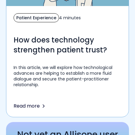
Patient Experience
4 minutes
How does technology
strengthen patient trust?
In this article, we will explore how technological
advances are helping to establish a more fluid
dialogue and secure the patient-practitioner
relationship.
Read more
Not yet an Allisone user