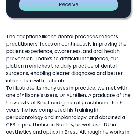
The adoptionAllisone dental practices reflects
practitioners' focus on continuously improving the
patient experience, awareness, and oral health
prevention. Thanks to artificial intelligence, our
platform enriches the daily practice of dental
surgeons, enabling clearer diagnoses and better
interaction with patients.
To illustrate its many uses in practice, we met with
one ofAllisone's users, Dr Aurélien. A graduate of the
University of Brest and general practitioner for 9
years, he has completed his training in
periodontology and implantology, and obtained a
CES in prosthetics in Nantes, as well as a DU in
aesthetics and optics in Brest. Although he works in