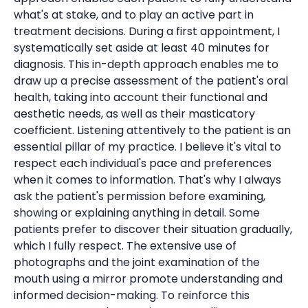
what's at stake, and to play an active part in
treatment decisions. During a first appointment, I
systematically set aside at least 40 minutes for
diagnosis. This in-depth approach enables me to
draw up a precise assessment of the patient's oral
health, taking into account their functional and
aesthetic needs, as well as their masticatory
coefficient. Listening attentively to the patient is an
essential pillar of my practice. I believe it's vital to
respect each individual's pace and preferences
when it comes to information. That's why I always
ask the patient's permission before examining,
showing or explaining anything in detail. Some
patients prefer to discover their situation gradually,
which I fully respect. The extensive use of
photographs and the joint examination of the
mouth using a mirror promote understanding and
informed decision-making. To reinforce this