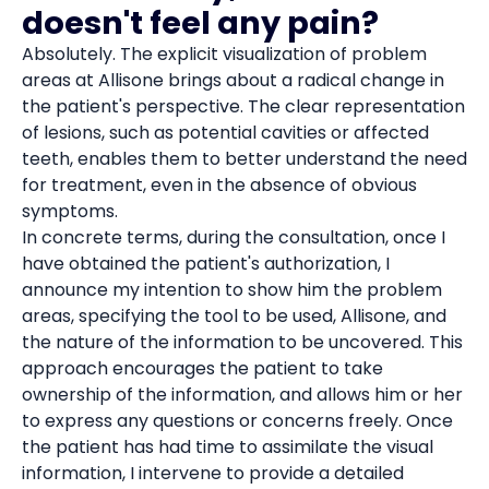
doesn't feel any pain?
Absolutely. The explicit visualization of problem
areas at Allisone brings about a radical change in
the patient's perspective. The clear representation
of lesions, such as potential cavities or affected
teeth, enables them to better understand the need
for treatment, even in the absence of obvious
symptoms.
In concrete terms, during the consultation, once I
have obtained the patient's authorization, I
announce my intention to show him the problem
areas, specifying the tool to be used, Allisone, and
the nature of the information to be uncovered. This
approach encourages the patient to take
ownership of the information, and allows him or her
to express any questions or concerns freely. Once
the patient has had time to assimilate the visual
information, I intervene to provide a detailed