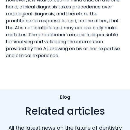
hand, clinical diagnosis takes precedence over
radiological diagnosis, and therefore the
practitioner is responsible, and, on the other, that
the AI is not infallible and may occasionally make
mistakes. The practitioner remains indispensable
for verifying and validating the information
provided by the AI, drawing on his or her expertise
and clinical experience.
Blog
Related articles
All the latest news on the future of dentistry