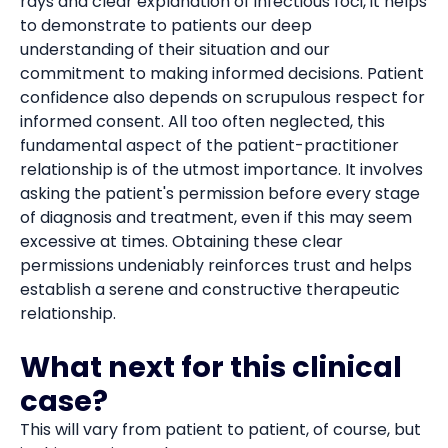
rays and clear explanation of infectious foci, it helps
to demonstrate to patients our deep
understanding of their situation and our
commitment to making informed decisions. Patient
confidence also depends on scrupulous respect for
informed consent. All too often neglected, this
fundamental aspect of the patient-practitioner
relationship is of the utmost importance. It involves
asking the patient's permission before every stage
of diagnosis and treatment, even if this may seem
excessive at times. Obtaining these clear
permissions undeniably reinforces trust and helps
establish a serene and constructive therapeutic
relationship.
What next for this clinical
case?
This will vary from patient to patient, of course, but