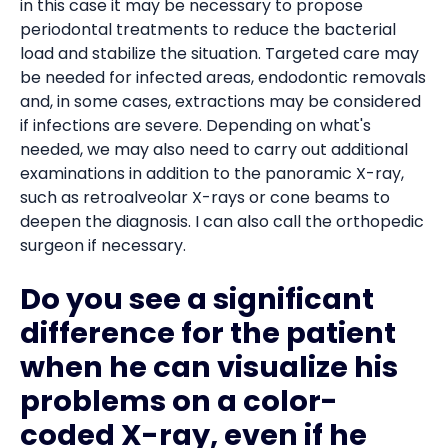
in this case it may be necessary to propose
periodontal treatments to reduce the bacterial
load and stabilize the situation. Targeted care may
be needed for infected areas, endodontic removals
and, in some cases, extractions may be considered
if infections are severe. Depending on what's
needed, we may also need to carry out additional
examinations in addition to the panoramic X-ray,
such as retroalveolar X-rays or cone beams to
deepen the diagnosis. I can also call the orthopedic
surgeon if necessary.
Do you see a significant
difference for the patient
when he can visualize his
problems on a color-
coded X-ray, even if he