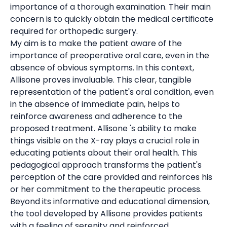
importance of a thorough examination. Their main
concern is to quickly obtain the medical certificate
required for orthopedic surgery.
My aim is to make the patient aware of the
importance of preoperative oral care, even in the
absence of obvious symptoms.
In this context,
Allisone proves invaluable. This clear, tangible
representation of the patient's oral condition, even
in the absence of immediate pain, helps to
reinforce awareness and adherence to the
proposed treatment. Allisone 's ability to make
things visible on the X-ray plays a crucial role in
educating patients about their oral health. This
pedagogical approach transforms the patient's
perception of the care provided and reinforces his
or her commitment to the therapeutic process.
Beyond its informative and educational dimension,
the tool developed by Allisone provides patients
with a feeling of serenity and reinforced