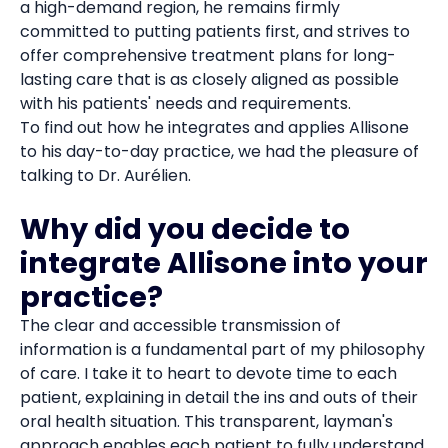
a high-demand region, he remains firmly
committed to putting patients first, and strives to
offer comprehensive treatment plans for long-
lasting care that is as closely aligned as possible
with his patients' needs and requirements.
To find out how he integrates and applies Allisone
to his day-to-day practice, we had the pleasure of
talking to Dr. Aurélien.
Why did you decide to
integrate Allisone into your
practice?
The clear and accessible transmission of
information is a fundamental part of my philosophy
of care. I take it to heart to devote time to each
patient, explaining in detail the ins and outs of their
oral health situation. This transparent, layman's
approach enables each patient to fully understand