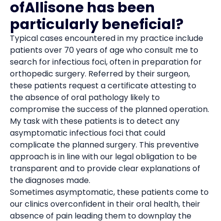
ofAllisone has been
particularly beneficial?
Typical cases encountered in my practice include
patients over 70 years of age who consult me to
search for infectious foci, often in preparation for
orthopedic surgery. Referred by their surgeon,
these patients request a certificate attesting to
the absence of oral pathology likely to
compromise the success of the planned operation.
My task with these patients is to detect any
asymptomatic infectious foci that could
complicate the planned surgery. This preventive
approach is in line with our legal obligation to be
transparent and to provide clear explanations of
the diagnoses made.
Sometimes asymptomatic, these patients come to
our clinics overconfident in their oral health, their
absence of pain leading them to downplay the