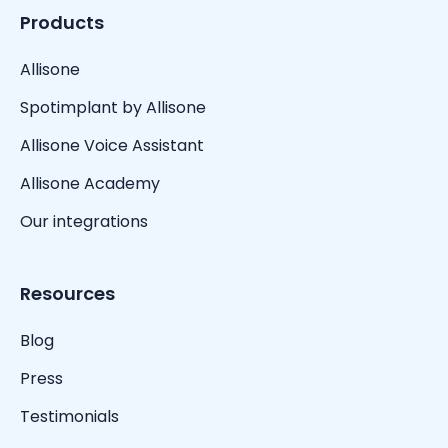
Products
Allisone
Spotimplant by Allisone
Allisone Voice Assistant
Allisone Academy
Our integrations
Resources
Blog
Press
Testimonials