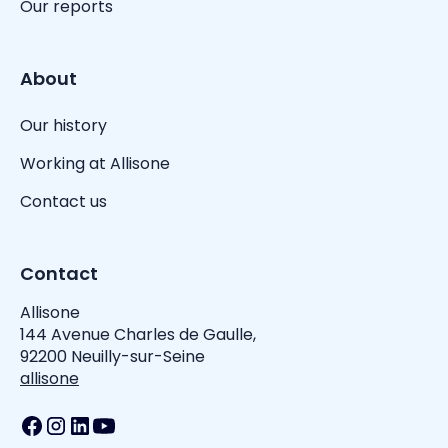
Our reports
About
Our history
Working at Allisone
Contact us
Contact
Allisone
144 Avenue Charles de Gaulle,
92200 Neuilly-sur-Seine
allisone