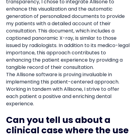
transparency, I chose to integrate Allisone to
enhance this visualization and the automatic
generation of personalized documents to provide
my patients with a detailed account of their
consultation. This document, which includes a
captioned panoramic X-ray, is similar to those
issued by radiologists. In addition to its medico-legal
importance, this approach contributes to
enhancing the patient experience by providing a
tangible record of their consultation.
The Allisone software is proving invaluable in
implementing this patient-centered approach.
Working in tandem with Allisone, I strive to offer
each patient a positive and enriching dental
experience.
Can you tell us about a
clinical case where the use