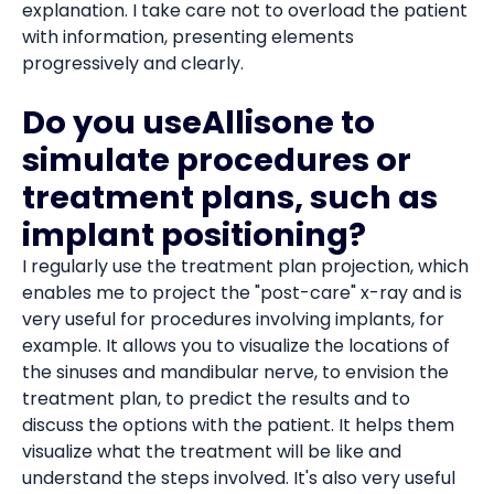
explanation. I take care not to overload the patient
with information, presenting elements
progressively and clearly.
Do you useAllisone to
simulate procedures or
treatment plans, such as
implant positioning?
I regularly use the treatment plan projection, which
enables me to project the "post-care" x-ray and is
very useful for procedures involving implants, for
example. It allows you to visualize the locations of
the sinuses and mandibular nerve, to envision the
treatment plan, to predict the results and to
discuss the options with the patient. It helps them
visualize what the treatment will be like and
understand the steps involved. It's also very useful