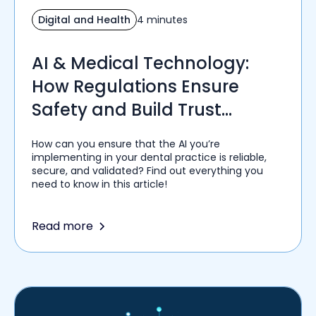
Digital and Health
4 minutes
AI & Medical Technology:
How Regulations Ensure
Safety and Build Trust
Among Healthcare Providers
How can you ensure that the AI you’re
implementing in your dental practice is reliable,
secure, and validated? Find out everything you
need to know in this article!
Read more