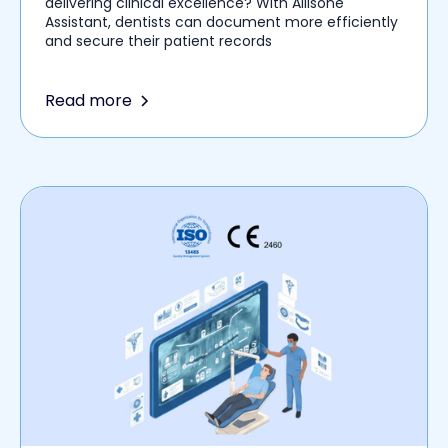
delivering clinical excellence? With Allisone
Assistant, dentists can document more efficiently
and secure their patient records
Read more