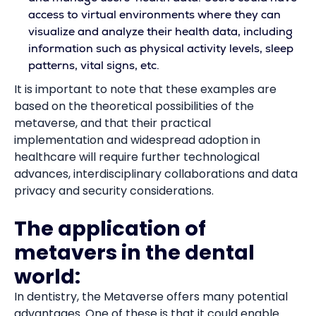
access to virtual environments where they can
visualize and analyze their health data, including
information such as physical activity levels, sleep
patterns, vital signs, etc.
It is important to note that these examples are
based on the theoretical possibilities of the
metaverse, and that their practical
implementation and widespread adoption in
healthcare will require further technological
advances, interdisciplinary collaborations and data
privacy and security considerations.
The application of
metavers in the dental
world:
In dentistry, the Metaverse offers many potential
advantages. One of these is that it could enable