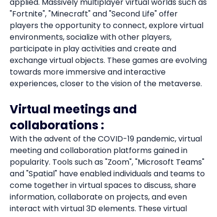
applied. Massively multiplayer virtual worlds such as
"Fortnite", "Minecraft" and "Second Life" offer
players the opportunity to connect, explore virtual
environments, socialize with other players,
participate in play activities and create and
exchange virtual objects. These games are evolving
towards more immersive and interactive
experiences, closer to the vision of the metaverse.
Virtual meetings and
collaborations :
With the advent of the COVID-19 pandemic, virtual
meeting and collaboration platforms gained in
popularity. Tools such as "Zoom", "Microsoft Teams"
and "Spatial" have enabled individuals and teams to
come together in virtual spaces to discuss, share
information, collaborate on projects, and even
interact with virtual 3D elements. These virtual