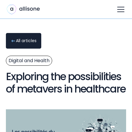
All articles
Digital and Health
Exploring the possibilities
of metavers in healthcare