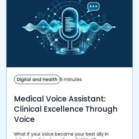
Digital and Health
5 minutes
Medical Voice Assistant:
Clinical Excellence Through
Voice
What if your voice became your best ally in