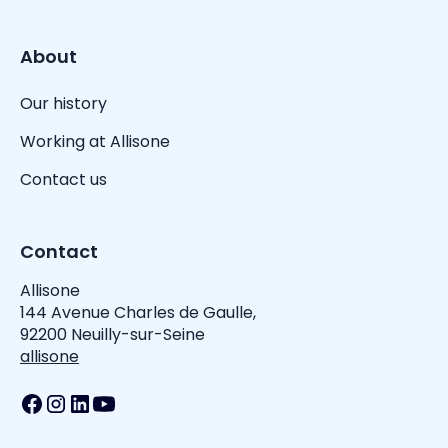
About
Our history
Working at Allisone
Contact us
Contact
Allisone
144 Avenue Charles de Gaulle,
92200 Neuilly-sur-Seine
allisone