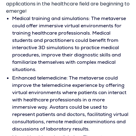
applications in the healthcare field are beginning to
emerge!
Medical training and simulations: The metaverse
could offer immersive virtual environments for
training healthcare professionals. Medical
students and practitioners could benefit from
interactive 3D simulations to practice medical
procedures, improve their diagnostic skills and
familiarize themselves with complex medical
situations.
Enhanced telemedicine: The metaverse could
improve the telemedicine experience by offering
virtual environments where patients can interact
with healthcare professionals in a more
immersive way. Avatars could be used to
represent patients and doctors, facilitating virtual
consultations, remote medical examinations and
discussions of laboratory results.