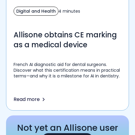
Digital and Health
4 minutes
Allisone obtains CE marking
as a medical device
French AI diagnostic aid for dental surgeons.
Discover what this certification means in practical
terms—and why it is a milestone for AI in dentistry.
Read more
Not yet an Allisone user