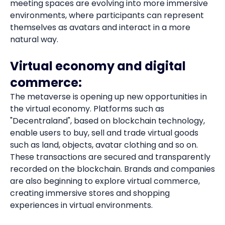
meeting spaces are evolving into more immersive
environments, where participants can represent
themselves as avatars and interact in a more
natural way.
Virtual economy and digital
commerce:
The metaverse is opening up new opportunities in
the virtual economy. Platforms such as
"Decentraland", based on blockchain technology,
enable users to buy, sell and trade virtual goods
such as land, objects, avatar clothing and so on.
These transactions are secured and transparently
recorded on the blockchain. Brands and companies
are also beginning to explore virtual commerce,
creating immersive stores and shopping
experiences in virtual environments.