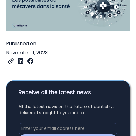
Published on
Novembre 1, 2023
Receive all the latest news
All the latest news on the future of dentistry,
delivered straight to your inbox.