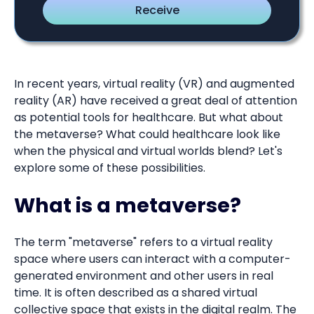
In recent years, virtual reality (VR) and augmented
reality (AR) have received a great deal of attention
as potential tools for healthcare. But what about
the metaverse? What could healthcare look like
when the physical and virtual worlds blend? Let's
explore some of these possibilities.
What is a metaverse?
The term "metaverse" refers to a virtual reality
space where users can interact with a computer-
generated environment and other users in real
time. It is often described as a shared virtual
collective space that exists in the digital realm. The