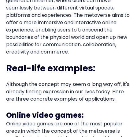
generation Internet, where users can move
seamlessly between different virtual spaces,
platforms and experiences. The metaverse aims to
offer a more immersive and interactive online
experience, enabling users to transcend the
boundaries of the physical world and open up new
possibilities for communication, collaboration,
creativity and commerce.
Real-life examples:
Although the concept may seem a long way off, it's
already finding expression in our lives today. Here
are three concrete examples of applications:
Online video games
:
Online video games are one of the most popular
areas in which the concept of the metaverse is