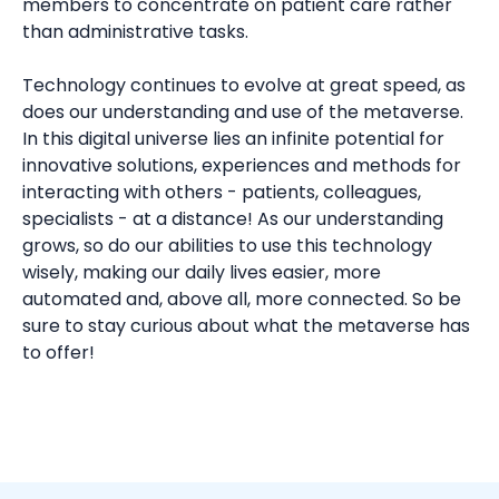
members to concentrate on patient care rather
than administrative tasks.
Technology continues to evolve at great speed, as
does our understanding and use of the metaverse.
In this digital universe lies an infinite potential for
innovative solutions, experiences and methods for
interacting with others - patients, colleagues,
specialists - at a distance! As our understanding
grows, so do our abilities to use this technology
wisely, making our daily lives easier, more
automated and, above all, more connected. So be
sure to stay curious about what the metaverse has
to offer!