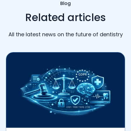
Blog
Related articles
All the latest news on the future of dentistry