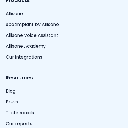
Products
Allisone
Spotimplant by Allisone
Allisone Voice Assistant
Allisone Academy
Our integrations
Resources
Blog
Press
Testimonials
Our reports