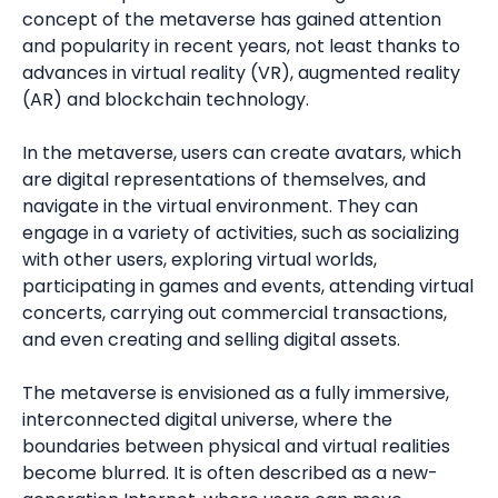
concept of the metaverse has gained attention
and popularity in recent years, not least thanks to
advances in virtual reality (VR), augmented reality
(AR) and blockchain technology.
In the metaverse, users can create avatars, which
are digital representations of themselves, and
navigate in the virtual environment. They can
engage in a variety of activities, such as socializing
with other users, exploring virtual worlds,
participating in games and events, attending virtual
concerts, carrying out commercial transactions,
and even creating and selling digital assets.
The metaverse is envisioned as a fully immersive,
interconnected digital universe, where the
boundaries between physical and virtual realities
become blurred. It is often described as a new-