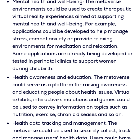
Mental health and well-being: The metaverse
environments could be used to create therapeutic
virtual reality experiences aimed at supporting
mental health and well-being. For example,
applications could be developed to help manage
stress, combat anxiety or provide relaxing
environments for meditation and relaxation.
Some applications are already being developed or
tested in perinatal clinics to support women
during childbirth.
Health awareness and education: The metaverse
could serve as a platform for raising awareness
and educating people about health issues. Virtual
exhibits, interactive simulations and games could
be used to convey information on topics such as
nutrition, exercise, chronic diseases and so on.
Health data tracking and management: The
metaverse could be used to securely collect, track
and manage users' health data. Users could have