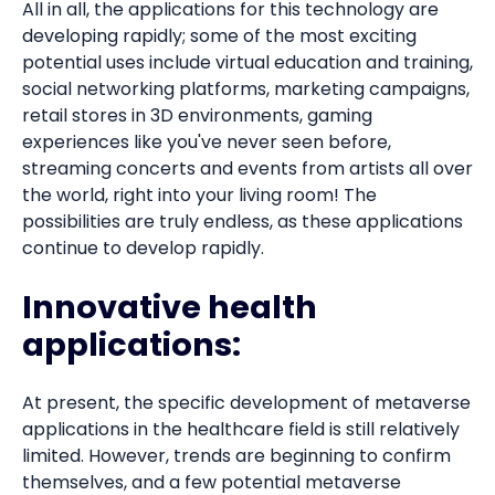
All in all, the applications for this technology are
developing rapidly; some of the most exciting
potential uses include virtual education and training,
social networking platforms, marketing campaigns,
retail stores in 3D environments, gaming
experiences like you've never seen before,
streaming concerts and events from artists all over
the world, right into your living room! The
possibilities are truly endless, as these applications
continue to develop rapidly.
Innovative health
applications:
At present, the specific development of metaverse
applications in the healthcare field is still relatively
limited. However, trends are beginning to confirm
themselves, and a few potential metaverse