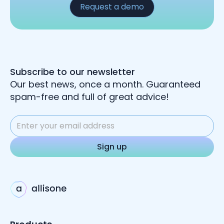
Request a demo
Subscribe to our newsletter
Our best news, once a month. Guaranteed
spam-free and full of great advice!