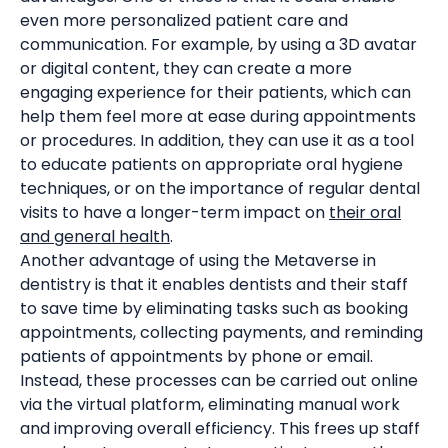
even more personalized patient care and
communication. For example, by using a 3D avatar
or digital content, they can create a more
engaging experience for their patients, which can
help them feel more at ease during appointments
or procedures. In addition, they can use it as a tool
to educate patients on appropriate oral hygiene
techniques, or on the importance of regular dental
visits to have a longer-term impact on
their oral
and general health
.
Another advantage of using the Metaverse in
dentistry is that it enables dentists and their staff
to save time by eliminating tasks such as booking
appointments, collecting payments, and reminding
patients of appointments by phone or email.
Instead, these processes can be carried out online
via the virtual platform, eliminating manual work
and improving overall efficiency. This frees up staff