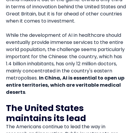
in terms of innovation behind the United States and
Great Britain, but it is far ahead of other countries
when it comes to investment.
While the development of AI in healthcare should
eventually provide immense services to the entire
world population, the challenge seems particularly
important for the Chinese: the country, which has
1.4 billion inhabitants, has only 12 million doctors,
mainly concentrated in the country's eastern
metropolises.
In China, AI is essential to open up
entire territories, which are veritable medical
deserts
.
The United States
maintains its lead
The Americans continue to lead the way in