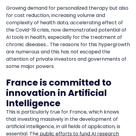
Growing demand for personalized therapy but also
for cost reduction, increasing volume and
complexity of health data, accelerating effect of
the Covid-19 crisis, now demonstrated potential of
AI tools in health, especially for the treatment of
chronic diseases... The reasons for this hypergrowth
are numerous and this has not escaped the
attention of private investors and governments of
some major powers.
France is committed to
innovation in Artificial
Intelligence
This is particularly true for France, which knows
that investing massively in the development of
artificial intelligence, in all fields of application, is
essential. The
public efforts to fund AI research