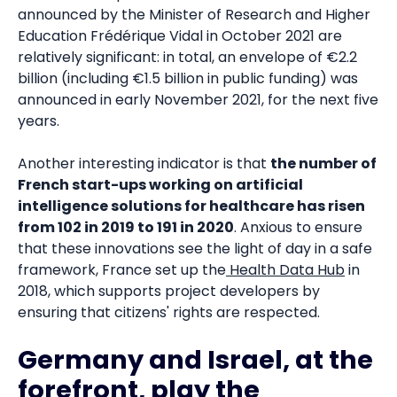
announced by the Minister of Research and Higher
Education Frédérique Vidal in October 2021 are
relatively significant: in total, an envelope of €2.2
billion (including €1.5 billion in public funding) was
announced in early November 2021, for the next five
years.
Another interesting indicator is that
the number of
French start-ups working on artificial
intelligence solutions for healthcare has risen
from 102 in 2019 to 191 in 2020
. Anxious to ensure
that these innovations see the light of day in a safe
framework, France set up the
Health Data Hub
in
2018, which supports project developers by
ensuring that citizens' rights are respected.
Germany and Israel, at the
forefront, play the