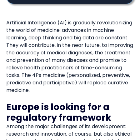
Artificial Intelligence (AI) is gradually revolutionizing
the world of medicine: advances in machine
learning, deep thinking and big data are constant.
They will contribute, in the near future, to improving
the accuracy of medical diagnoses, the treatment
and prevention of many diseases and promise to
relieve health practitioners of time-consuming
tasks. The 4Ps medicine (personalized, preventive,
predictive and participative) will replace curative
medicine.
Europe is looking for a
regulatory framework
Among the major challenges of its development:
research and innovation, of course, but also ethical