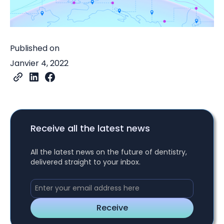
Published on
Janvier 4, 2022
Receive all the latest news
All the latest news on the future of dentistry,
delivered straight to your inbox.