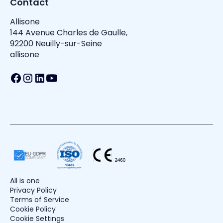
Contact
Allisone
144 Avenue Charles de Gaulle,
92200 Neuilly-sur-Seine
allisone
All is one
Privacy Policy
Terms of Service
Cookie Policy
Cookie Settings