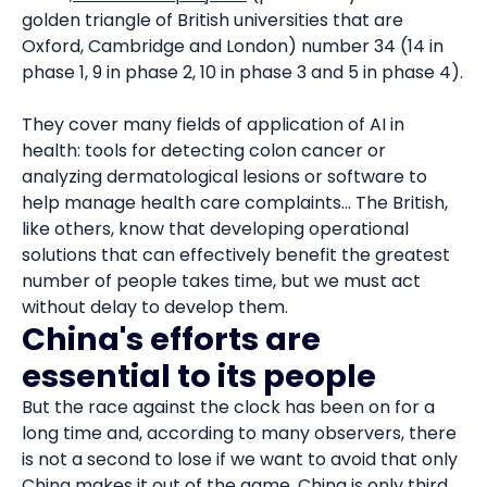
golden triangle of British universities that are
Oxford, Cambridge and London) number 34 (14 in
phase 1, 9 in phase 2, 10 in phase 3 and 5 in phase 4).
They cover many fields of application of AI in
health: tools for detecting colon cancer or
analyzing dermatological lesions or software to
help manage health care complaints... The British,
like others, know that developing operational
solutions that can effectively benefit the greatest
number of people takes time, but we must act
without delay to develop them.
China's efforts are
essential to its people
But the race against the clock has been on for a
long time and, according to many observers, there
is not a second to lose if we want to avoid that only
China makes it out of the game. China is only third