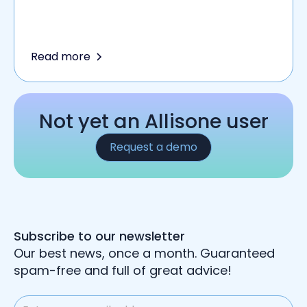
Read more
Not yet an Allisone user
Request a demo
Subscribe to our newsletter
Our best news, once a month. Guaranteed
spam-free and full of great advice!