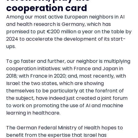
cooperation card
Among our most active European neighbors in AI
and health research is Germany, which has
promised to put €200 million a year on the table by
2024 to accelerate the development of its start-
ups.
To go faster and further, our neighbor is multiplying
cooperation initiatives: with France and Japan in
2018; with France in 2020; and, most recently, with
Israel: the two states, which are showing
themselves to be particularly at the forefront of
the subject, have indeed just created a joint forum
to work on promoting the use of AI and machine
learning in healthcare.
The German Federal Ministry of Health hopes to
benefit from the expertise that Israel has