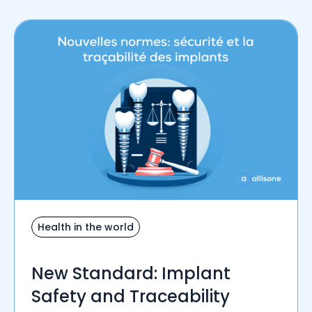
Health in the world
New Standard: Implant
Safety and Traceability