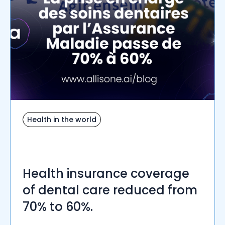
Health in the world
Health insurance coverage
of dental care reduced from
70% to 60%.