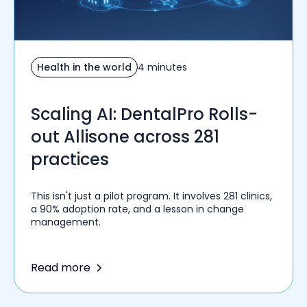
Health in the world
4 minutes
Scaling AI: DentalPro Rolls-
out Allisone across 281
practices
This isn't just a pilot program. It involves 281 clinics,
a 90% adoption rate, and a lesson in change
management.
Read more