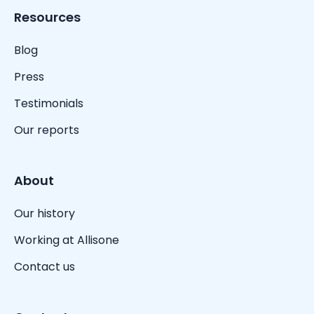
Resources
Blog
Press
Testimonials
Our reports
About
Our history
Working at Allisone
Contact us