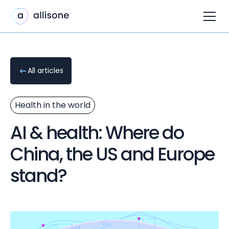
All articles
Health in the world
AI & health: Where do
China, the US and Europe
stand?