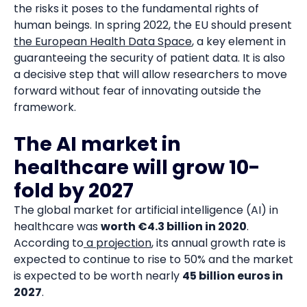
the risks it poses to the fundamental rights of
human beings. In spring 2022, the EU should present
the European Health Data Space
, a key element in
guaranteeing the security of patient data. It is also
a decisive step that will allow researchers to move
forward without fear of innovating outside the
framework.
The AI market in
healthcare will grow 10-
fold by 2027
The global market for artificial intelligence (AI) in
healthcare was
worth €4.3 billion in 2020
.
According to
a projection
, its annual growth rate is
expected to continue to rise to 50% and the market
is expected to be worth nearly
45 billion euros in
2027
.