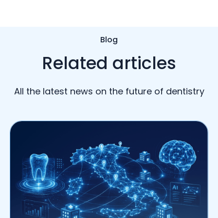
Blog
Related articles
All the latest news on the future of dentistry