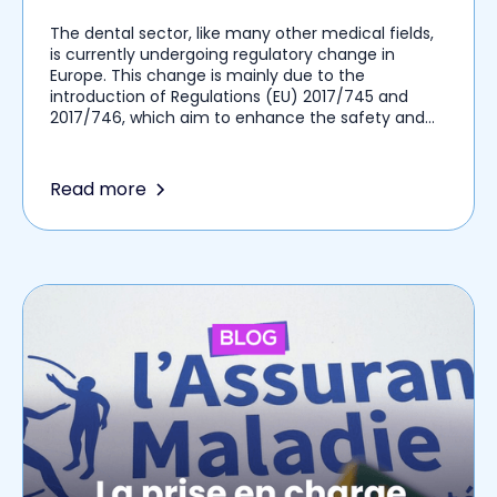
The dental sector, like many other medical fields,
is currently undergoing regulatory change in
Europe. This change is mainly due to the
introduction of Regulations (EU) 2017/745 and
2017/746, which aim to enhance the safety and
traceability of medical devices, including dental
implants. These regulatory changes, once they
come into force, will impose new obligations on
Read more
you as dental surgeons in terms of
documentation, traceability, and communication
with patients.