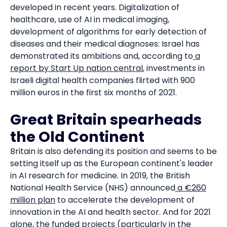
developed in recent years. Digitalization of
healthcare, use of AI in medical imaging,
development of algorithms for early detection of
diseases and their medical diagnoses: Israel has
demonstrated its ambitions and, according to
a
report by Start Up nation central
, investments in
Israeli digital health companies flirted with 900
million euros in the first six months of 2021.
Great Britain spearheads
the Old Continent
Britain is also defending its position and seems to be
setting itself up as the European continent's leader
in AI research for medicine. In 2019, the British
National Health Service (NHS) announced
a €260
million plan
to accelerate the development of
innovation in the AI and health sector. And for 2021
alone,
the funded projects
(particularly in the