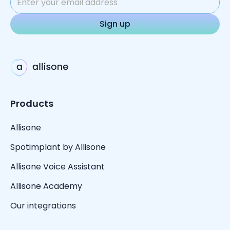
Products
Allisone
Spotimplant by Allisone
Allisone Voice Assistant
Allisone Academy
Our integrations