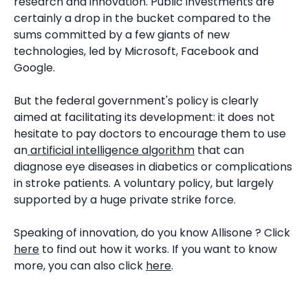
research and innovation. Public investments are
certainly a drop in the bucket compared to the
sums committed by a few giants of new
technologies, led by Microsoft, Facebook and
Google.
But the federal government's policy is clearly
aimed at facilitating its development: it does not
hesitate to pay doctors to encourage them to use
an
artificial intelligence algorithm
that can
diagnose eye diseases in diabetics or complications
in stroke patients. A voluntary policy, but largely
supported by a huge private strike force.
Speaking of innovation, do you know Allisone ? Click
here
to find out how it works. If you want to know
more, you can also click
here
.