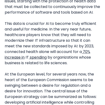
issues, starting with the protection of health data
that must be collected to continuously improve the
performance of software and tools based on AI.
This data is crucial for AI to become truly efficient
and useful for medicine. In the very near future,
healthcare players know that they will need to
modernize their IT infrastructure so that it can
meet the new standards imposed by AI: by 2023,
connected health alone will account for a
70%
increase in
IT
spending
by organizations whose
business is related to life sciences.
At the European level, for several years now, the
heart of the European Commission seems to be
swinging between a desire for regulation and a
desire for innovation. The central issue of the
European strategy can be summarized as follows:
developing artificial intelligence while controlling