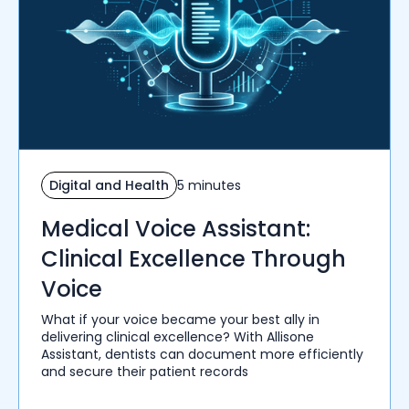
Digital and Health
5 minutes
Medical Voice Assistant:
Clinical Excellence Through
Voice
What if your voice became your best ally in
delivering clinical excellence? With Allisone
Assistant, dentists can document more efficiently
and secure their patient records