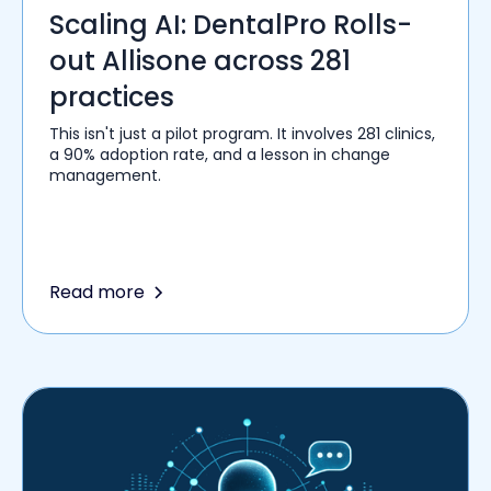
Scaling AI: DentalPro Rolls-
out Allisone across 281
practices
This isn't just a pilot program. It involves 281 clinics,
a 90% adoption rate, and a lesson in change
management.
Read more