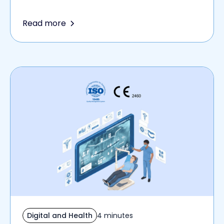
Read more
Digital and Health
4 minutes