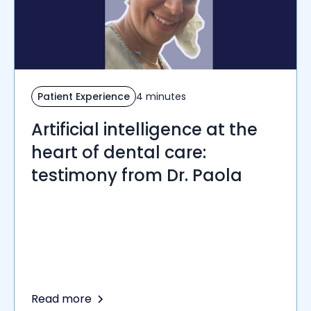
Patient Experience
4 minutes
Artificial intelligence at the
heart of dental care:
testimony from Dr. Paola
Read more