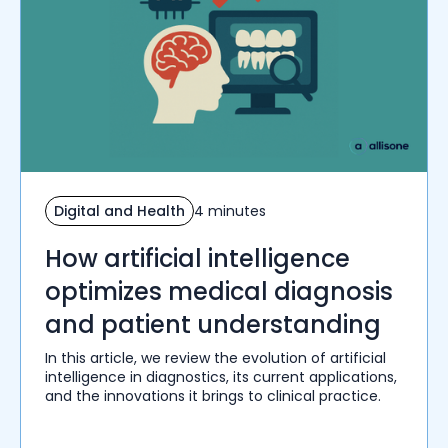
Digital and Health
4 minutes
How artificial intelligence
optimizes medical diagnosis
and patient understanding
In this article, we review the evolution of artificial
intelligence in diagnostics, its current applications,
and the innovations it brings to clinical practice.