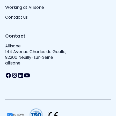
Working at Allisone
Contact us
Contact
Allisone
144 Avenue Charles de Gaulle,
92200 Neuilly-sur-Seine
allisone