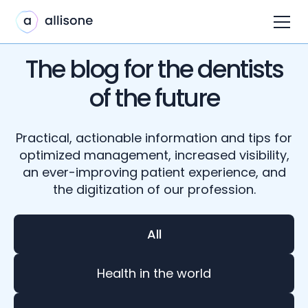
The blog for the dentists
of the future
Practical, actionable information and tips for
optimized management, increased visibility,
an ever-improving patient experience, and
the digitization of our profession.
All
Health in the world