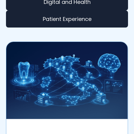
Digital and Health
Patient Experience