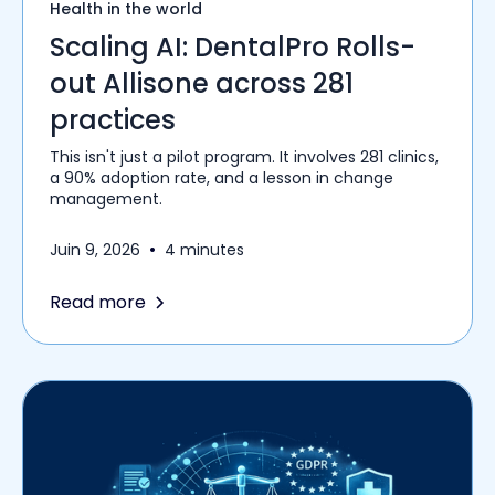
Health in the world
Scaling AI: DentalPro Rolls-
out Allisone across 281
practices
This isn't just a pilot program. It involves 281 clinics,
a 90% adoption rate, and a lesson in change
management.
•
Juin 9, 2026
4 minutes
Read more