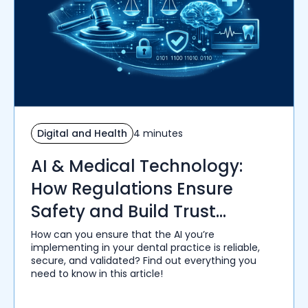
Digital and Health
4 minutes
AI & Medical Technology:
How Regulations Ensure
Safety and Build Trust
Among Healthcare Providers
How can you ensure that the AI you’re
implementing in your dental practice is reliable,
secure, and validated? Find out everything you
need to know in this article!