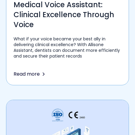
Medical Voice Assistant:
Clinical Excellence Through
Voice
What if your voice became your best ally in
delivering clinical excellence? With Allisone
Assistant, dentists can document more efficiently
and secure their patient records
Read more