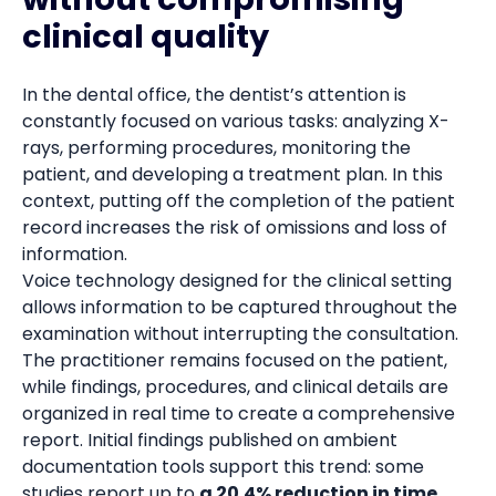
clinical quality
In the dental office, the dentist’s attention is
constantly focused on various tasks: analyzing X-
rays, performing procedures, monitoring the
patient, and developing a treatment plan. In this
context, putting off the completion of the patient
record increases the risk of omissions and loss of
information.
Voice technology designed for the clinical setting
allows information to be captured throughout the
examination without interrupting the consultation.
The practitioner remains focused on the patient,
while findings, procedures, and clinical details are
organized in real time to create a comprehensive
report. Initial findings published on ambient
documentation tools support this trend: some
studies report up to
a 20.4% reduction in time