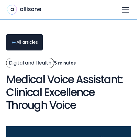
All articles
Digital and Health
5 minutes
Medical Voice Assistant:
Clinical Excellence
Through Voice