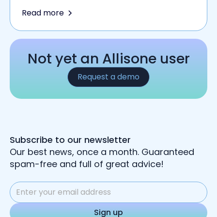
Read more
Not yet an Allisone user
Request a demo
Subscribe to our newsletter
Our best news, once a month. Guaranteed
spam-free and full of great advice!