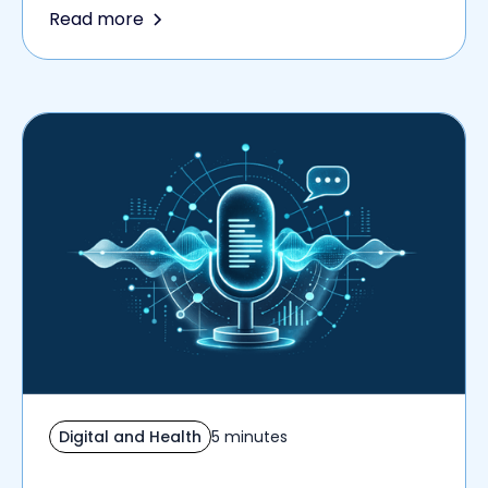
Read more
Digital and Health
5 minutes