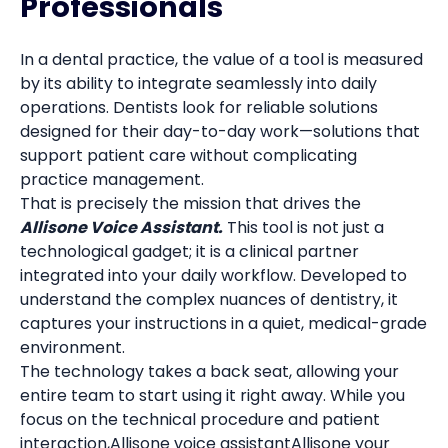
Professionals
In a dental practice, the value of a tool is measured
by its ability to integrate seamlessly into daily
operations. Dentists look for reliable solutions
designed for their day-to-day work—solutions that
support patient care without complicating
practice management.
That is precisely the mission that drives the
Allisone Voice Assistant.
This tool is not just a
technological gadget; it is a clinical partner
integrated into your daily workflow. Developed to
understand the complex nuances of dentistry, it
captures your instructions in a quiet, medical-grade
environment.
The technology takes a back seat, allowing your
entire team to start using it right away. While you
focus on the technical procedure and patient
interaction,Allisone voice assistantAllisone your