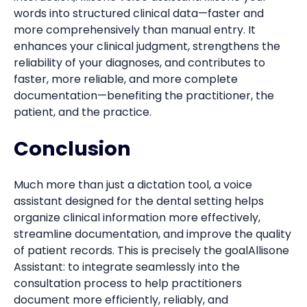
words into structured clinical data—faster and
more comprehensively than manual entry. It
enhances your clinical judgment, strengthens the
reliability of your diagnoses, and contributes to
faster, more reliable, and more complete
documentation—benefiting the practitioner, the
patient, and the practice.
Conclusion
Much more than just a dictation tool, a voice
assistant designed for the dental setting helps
organize clinical information more effectively,
streamline documentation, and improve the quality
of patient records. This is precisely the goalAllisone
Assistant: to integrate seamlessly into the
consultation process to help practitioners
document more efficiently, reliably, and