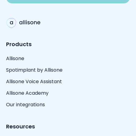
Products
Allisone
Spotimplant by Allisone
Allisone Voice Assistant
Allisone Academy
Our integrations
Resources