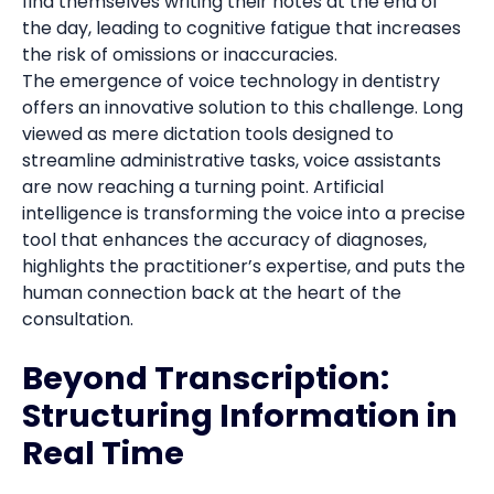
find themselves writing their notes at the end of
the day, leading to cognitive fatigue that increases
the risk of omissions or inaccuracies.
The emergence of voice technology in dentistry
offers an innovative solution to this challenge. Long
viewed as mere dictation tools designed to
streamline administrative tasks, voice assistants
are now reaching a turning point. Artificial
intelligence is transforming the voice into a precise
tool that enhances the accuracy of diagnoses,
highlights the practitioner’s expertise, and puts the
human connection back at the heart of the
consultation.
Beyond Transcription:
Structuring Information in
Real Time