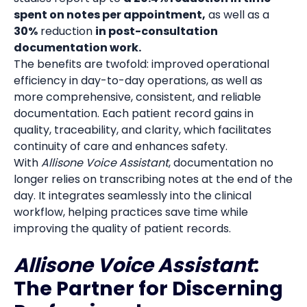
spent on notes per appointment,
as well as a
30%
reduction
in post-consultation
documentation work.
The benefits are twofold: improved operational
efficiency in day-to-day operations, as well as
more comprehensive, consistent, and reliable
documentation. Each patient record gains in
quality, traceability, and clarity, which facilitates
continuity of care and enhances safety.
With
Allisone Voice Assistant
, documentation no
longer relies on transcribing notes at the end of the
day. It integrates seamlessly into the clinical
workflow, helping practices save time while
improving the quality of patient records.
Allisone Voice Assistant
:
The Partner for Discerning