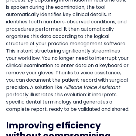
is spoken during the examination, the tool
automatically identifies key clinical details. It
identifies tooth numbers, observed conditions, and
procedures performed. It then automatically
organizes this data according to the logical
structure of your practice management software.
This instant structuring significantly streamlines
your workflow. You no longer need to interrupt your
clinical examination to enter data on a keyboard or
remove your gloves. Thanks to voice assistance,
you can document the patient record with surgical
precision. A solution like
Allisone Voice Assistant
perfectly illustrates this evolution: it interprets
specific dental terminology and generates a
complete report, ready to be validated and shared.
Improving efficiency
without compromising