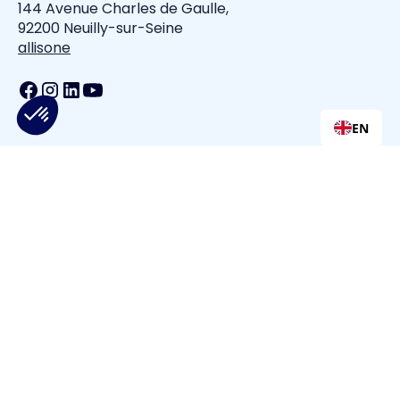
144 Avenue Charles de Gaulle,
92200 Neuilly-sur-Seine
allisone
EN
All is one
Privacy Policy
Terms of Service
Cookie Policy
Cookie Settings