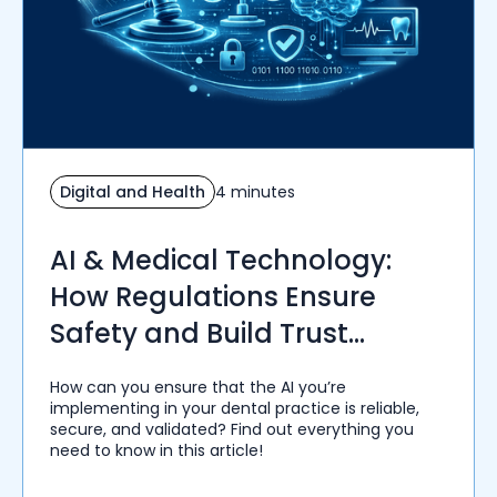
Digital and Health
4 minutes
AI & Medical Technology:
How Regulations Ensure
Safety and Build Trust
Among Healthcare Providers
How can you ensure that the AI you’re
implementing in your dental practice is reliable,
secure, and validated? Find out everything you
need to know in this article!