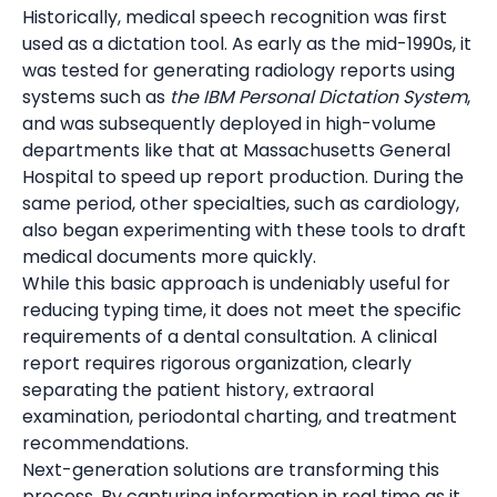
Historically, medical speech recognition was first
used as a dictation tool. As early as the mid-1990s, it
was tested for generating radiology reports using
systems such as
the IBM Personal Dictation System
,
and was subsequently deployed in high-volume
departments like that at Massachusetts General
Hospital to speed up report production. During the
same period, other specialties, such as cardiology,
also began experimenting with these tools to draft
medical documents more quickly.
While this basic approach is undeniably useful for
reducing typing time, it does not meet the specific
requirements of a dental consultation. A clinical
report requires rigorous organization, clearly
separating the patient history, extraoral
examination, periodontal charting, and treatment
recommendations.
Next-generation solutions are transforming this
process. By capturing information in real time as it