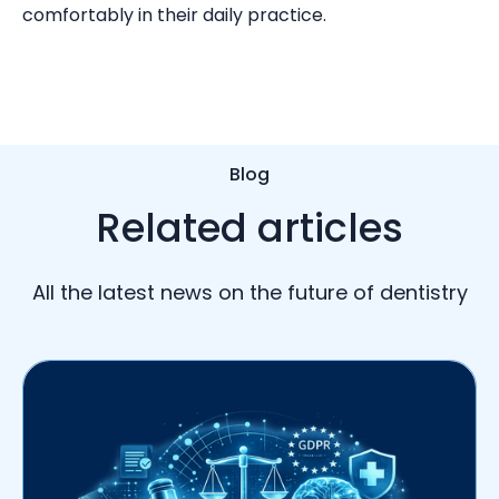
comfortably in their daily practice.
Blog
Related articles
All the latest news on the future of dentistry