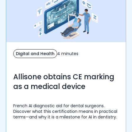
Digital and Health
4 minutes
Allisone obtains CE marking
as a medical device
French AI diagnostic aid for dental surgeons.
Discover what this certification means in practical
terms—and why it is a milestone for AI in dentistry.