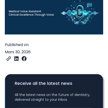
Published on
Mars 30, 2026
Receive all the latest news
All the latest news on the future of dentistry,
delivered straight to your inbox.