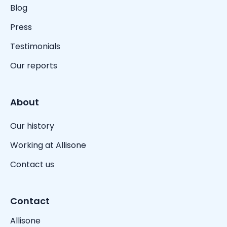
Blog
Press
Testimonials
Our reports
About
Our history
Working at Allisone
Contact us
Contact
Allisone