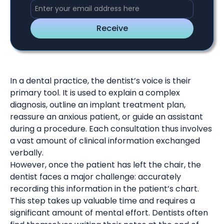
In a dental practice, the dentist’s voice is their
primary tool. It is used to explain a complex
diagnosis, outline an implant treatment plan,
reassure an anxious patient, or guide an assistant
during a procedure. Each consultation thus involves
a vast amount of clinical information exchanged
verbally.
However, once the patient has left the chair, the
dentist faces a major challenge: accurately
recording this information in the patient’s chart.
This step takes up valuable time and requires a
significant amount of mental effort. Dentists often