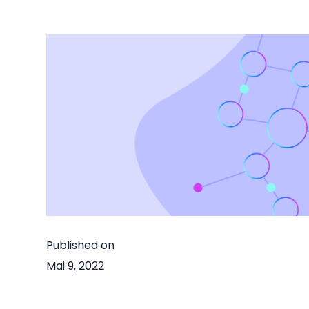
Published on
Mai 9, 2022