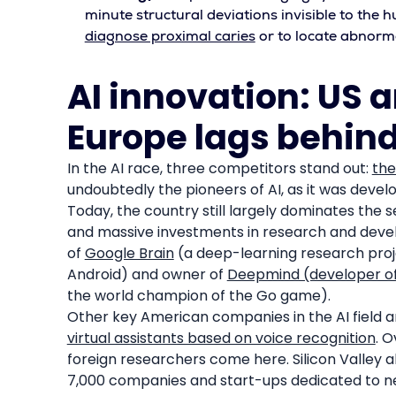
minute structural deviations invisible to the h
diagnose proximal caries
or to locate abnorm
AI innovation: US 
Europe lags behin
In the AI race, three competitors stand out:
the
undoubtedly the pioneers of AI, as it was develo
Today, the country still largely dominates the
and massive investments in research and devel
of
Google Brain
(a deep-learning research proje
Android) and owner of
Deepmind (developer o
the world champion of the Go game).
Other key American companies in the AI field
virtual assistants based on voice recognition
. O
foreign researchers come here. Silicon Valley a
7,000 companies and start-ups dedicated to new