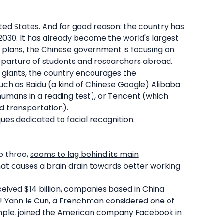
ted States. And for good reason: the country has
2030. It has already become the world's largest
ic plans, the Chinese government is focusing on
departure of students and researchers abroad.
 giants, the country encourages the
ch as Baidu (a kind of Chinese Google) Alibaba
umans in a reading test), or Tencent (which
d transportation).
ques dedicated to facial recognition.
p three,
seems to lag behind its main
that causes a brain drain towards better working
eceived $14 billion, companies based in China
2!
Yann le Cun
, a Frenchman considered one of
ample, joined the American company Facebook in