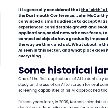
It is generally considered that
the "birth" of
the Dartmouth Conference, John McCarthy
convinced a small audience to accept AI as a
experienced considerable growth and evol
applications, social network news feeds, t
connected objects have gradually imposed 
the way we think and act. What about in th
AI seen in this sector, and what place does 
everything.
Some historical l
One of the first applications of AI to dentistry 
study on the use of an AI to screen for oral ca
screening capabilities of his AI approached thos
Fifteen years later, in 2009, Korean scientists 
dental pain
, depending on many factors such a