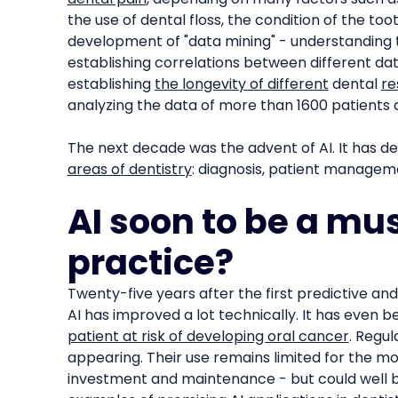
the use of dental floss, the condition of the toot
development of "data mining" - understanding 
establishing correlations between different dat
establishing
the longevity of different
dental
re
analyzing the data of more than 1600 patients 
The next decade was the advent of AI. It has d
areas of dentistry
: diagnosis, patient managemen
AI soon to be a mus
practice?
Twenty-five years after the first predictive an
AI has improved a lot technically. It has even
patient at risk of developing oral cancer
. Regul
appearing. Their use remains limited for the m
investment and maintenance - but could well b