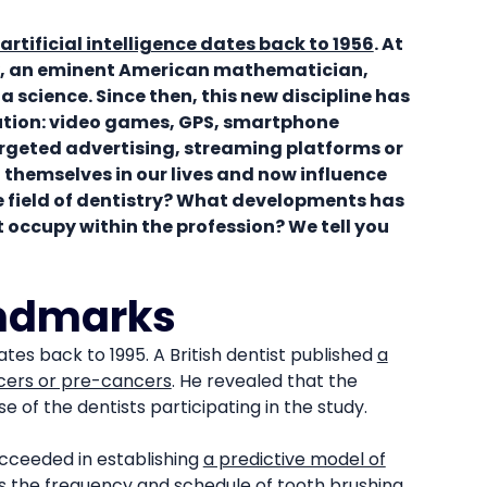
 artificial intelligence dates back to 1956
. At
, an eminent American mathematician,
 science. Since then, this new discipline has
ution: video games, GPS, smartphone
argeted advertising, streaming platforms or
themselves in our lives and now influence
e field of dentistry? What developments has
it occupy within the profession? We tell you
andmarks
dates back to 1995. A British dentist published
a
ncers or pre-cancers
. He revealed that the
e of the dentists participating in the study.
succeeded in establishing
a predictive model of
s the frequency and schedule of tooth brushing,