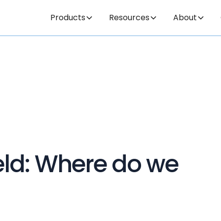
Products
Resources
About
field: Where do we