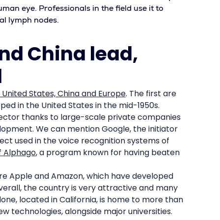
uman eye. Professionals in the field use it to
al lymph nodes.
and China lead,
d
 United States, China and Europe
. The first are
ped in the United States in the mid-1950s.
 sector thanks to large-scale private companies
opment. We can mention Google, the initiator
ct used in the voice recognition systems of
f Alphago
, a program known for having beaten
 are Apple and Amazon, which have developed
verall, the country is very attractive and many
lone, located in California, is home to more than
 technologies, alongside major universities.