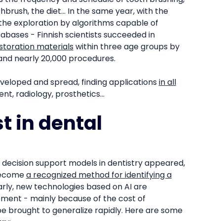
hbrush, the diet... In the same year, with the
the exploration by algorithms capable of
abases - Finnish scientists succeeded in
storation materials
within three age groups by
and nearly 20,000 procedures.
eveloped and spread, finding applications
in all
t, radiology, prosthetics...
t in dental
d decision support models in dentistry appeared,
 become
a recognized method for identifying a
arly, new technologies based on AI are
oment - mainly because of the cost of
e brought to generalize rapidly. Here are some