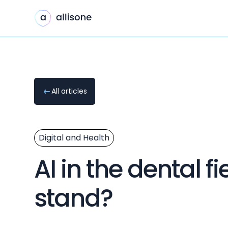
All articles
Digital and Health
AI in the dental 
stand?