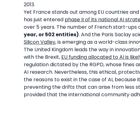
2013.
Yet France stands out among EU countries and 
has just entered
phase II of its national AI strat
over 5 years. The number of French start-ups de
year, or 502 entities)
. And the Paris Saclay sc
Silicon Valley
, is emerging as a world-class inno
The United Kingdom leads the way in innovation 
with the Brexit,
EU funding allocated to AI is likely
regulation dictated by the RGPD, whose fines 
AI research. Nevertheless, this ethical, protect
the reasons to exist in the case of AI, because
preventing the drifts that can arise from less 
provided that the international community adher