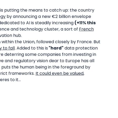
is putting the means to catch up: the country
egy
by announcing a new €2 billion envelope
dicated to AI is steadily increasing
(+11% this
ience and technology cluster, a sort of
French
vation hub.
within the Union, followed closely by France. But
 to fall
. Added to this is
"hard"
data protection
are deterring some companies from investing in
ive and regulatory vision dear to Europe has all
 it puts the human being in the foreground by
strict frameworks.
It could even be valued
,
es to it...