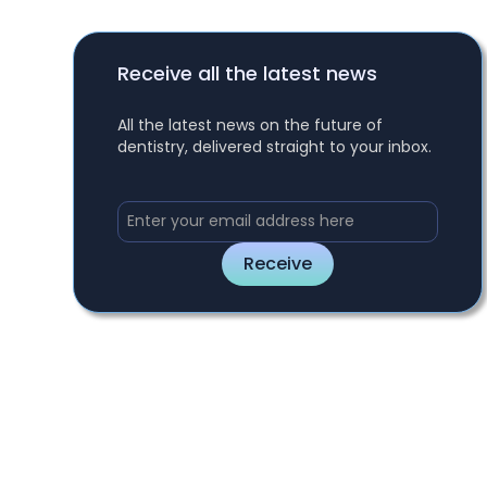
Receive all the latest news
All the latest news on the future of
dentistry, delivered straight to your inbox.