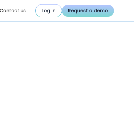
Contact us
Log in
Request a demo