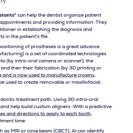
ry:
istants"
can help the dentist organize patient
 appointments and providing information. They
titioner in establishing the diagnosis and
 in the patient's file.
positioning of prostheses is a great advance.
turing) is a set of coordinated technologies
data (by intra-oral camera or scanner), the
nd then their fabrication (by 3D printing or
e and is now used to manufacture crowns,
e used to create removable or maxillofacial
odontic treatment path. Using 3D intra-oral
, and help build custom aligners. With a predictive
es and directions to apply to each tooth
,
tment time.
h as MRI or cone beam (CBCT), AI can identify