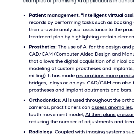
examples of promising AI applications in dentist
Patient management
:
"Intelligent virtual ass
records by performing tasks such as booking
then provide analytical assistance to the prac
treatment plan by highlighting certain elements
Prosthetics:
The use of AI for the design and 
CAD/CAM (Computer Aided Design and Manufac
that allows the digital acquisition of clinical 
modeling of custom prostheses and implants, a
milling). It has made
restorations more precis
bridges, inlays or onlays
. CAD/CAM can also b
prostheses and implant abutments and bars.
Orthodontics:
AI is used throughout the orth
cameras, practitioners can
assess anomalies
tooth movement model,
AI then plans pressur
reducing the number of adjustments and trea
Radiology
: Coupled with imaging systems suc