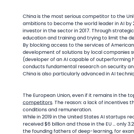
China is the most serious competitor to the Uni
ambitions to become the world leader in AI by 
investor in the sector in 2017. Through strateg
education and training and trying to limit the 
By blocking access to the services of American
development of solutions by local companies su
(developer of an AI capable of outperforming h
conducts fundamental research on security an
China is also particularly advanced in AI techni
The European Union, even if it remains in the to
competitors
. The reason: a lack of incentives 
conditions and remuneration.
While in 2019 in the United States AI startups r
received $6 billion and those in the EU ... only 3.
the founding fathers of deep-learning, for ex