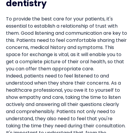
dentistry
To provide the best care for your patients, it's
essential to establish a relationship of trust with
them. Good listening and communication are key to
this. Patients need to feel comfortable sharing their
concerns, medical history and symptoms. This
space for exchange is vital, as it will enable you to
get a complete picture of their oral health, so that
you can offer them appropriate care.
Indeed, patients need to feel listened to and
understood when they share their concerns. As a
healthcare professional, you owe it to yourself to
show empathy and care, taking the time to listen
actively and answering all their questions clearly
and comprehensibly. Patients not only need to
understand, they also need to feel that you're
taking the time they need during their consultation.
It's important to understand that, from the