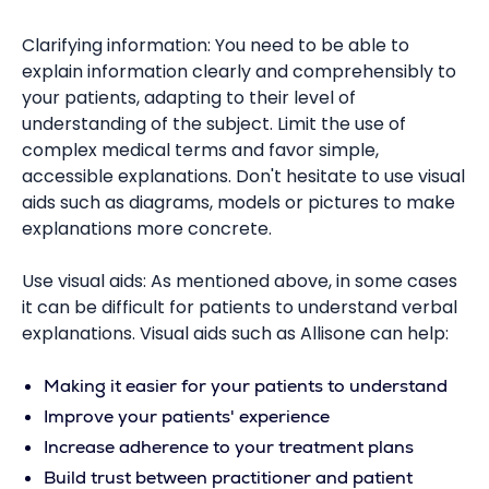
Clarifying information: You need to be able to
explain information clearly and comprehensibly to
your patients, adapting to their level of
understanding of the subject. Limit the use of
complex medical terms and favor simple,
accessible explanations. Don't hesitate to use visual
aids such as diagrams, models or pictures to make
explanations more concrete.
Use visual aids: As mentioned above, in some cases
it can be difficult for patients to understand verbal
explanations. Visual aids such as Allisone can help:
Making it easier for your patients to understand
Improve your patients' experience
Increase adherence to your treatment plans
Build trust between practitioner and patient