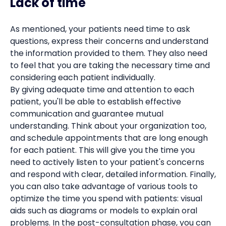
Lack of time
As mentioned, your patients need time to ask
questions, express their concerns and understand
the information provided to them. They also need
to feel that you are taking the necessary time and
considering each patient individually.
By giving adequate time and attention to each
patient, you'll be able to establish effective
communication and guarantee mutual
understanding. Think about your organization too,
and schedule appointments that are long enough
for each patient. This will give you the time you
need to actively listen to your patient's concerns
and respond with clear, detailed information. Finally,
you can also take advantage of various tools to
optimize the time you spend with patients: visual
aids such as diagrams or models to explain oral
problems. In the post-consultation phase, you can