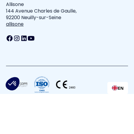
Allisone
144 Avenue Charles de Gaulle,
92200 Neuilly-sur-Seine
allisone
EN
All is one
Privacy Policy
Terms of Service
Cookie Policy
Cookie Settings