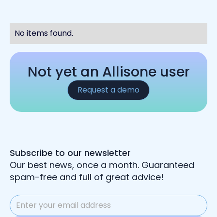
No items found.
Not yet an Allisone user
Request a demo
Subscribe to our newsletter
Our best news, once a month. Guaranteed
spam-free and full of great advice!