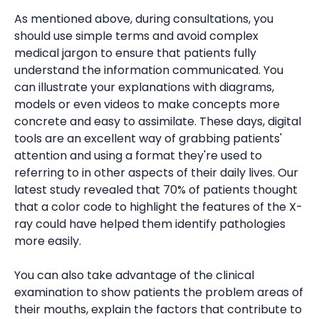
As mentioned above, during consultations, you
should use simple terms and avoid complex
medical jargon to ensure that patients fully
understand the information communicated. You
can illustrate your explanations with diagrams,
models or even videos to make concepts more
concrete and easy to assimilate. These days, digital
tools are an excellent way of grabbing patients'
attention and using a format they're used to
referring to in other aspects of their daily lives. Our
latest study revealed that 70% of patients thought
that a color code to highlight the features of the X-
ray could have helped them identify pathologies
more easily.
You can also take advantage of the clinical
examination to show patients the problem areas of
their mouths, explain the factors that contribute to