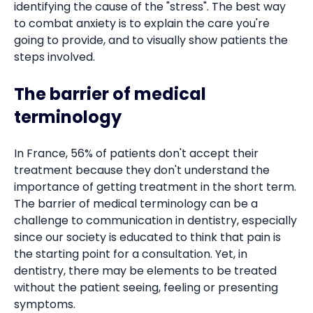
identifying the cause of the "stress". The best way
to combat anxiety is to explain the care you're
going to provide, and to visually show patients the
steps involved.
The barrier of medical
terminology
In France, 56% of patients don't accept their
treatment because they don't understand the
importance of getting treatment in the short term.
The barrier of medical terminology can be a
challenge to communication in dentistry, especially
since our society is educated to think that pain is
the starting point for a consultation. Yet, in
dentistry, there may be elements to be treated
without the patient seeing, feeling or presenting
symptoms.