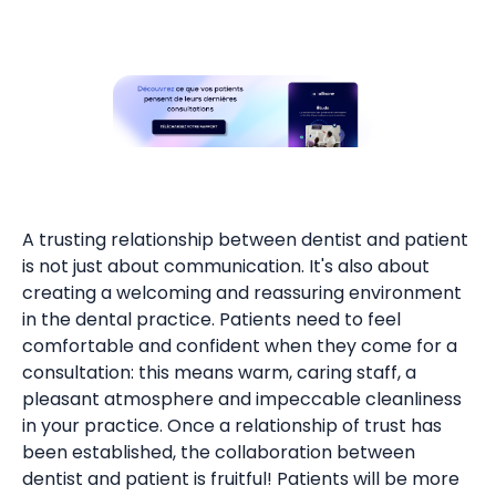
A trusting relationship between dentist and patient
is not just about communication. It's also about
creating a welcoming and reassuring environment
in the dental practice. Patients need to feel
comfortable and confident when they come for a
consultation: this means warm, caring staff, a
pleasant atmosphere and impeccable cleanliness
in your practice. Once a relationship of trust has
been established, the collaboration between
dentist and patient is fruitful! Patients will be more