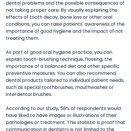
dental problems and the possible consequences of
not taking proper care. By visually explaining the
effects of tooth decay, bone loss or other oral
conditions, you can raise patients' awareness of the
importance of good hygiene and the impact of not
treating them.
As part of good oral hygiene practice, you can
explain tooth-brushing technique, flossing, the
importance of a balanced diet and other specific
preventive measures. You can also recommend
dental products tailored to individual patient needs,
such as special toothbrushes, mouthwashes or
interdental brushes.
According to our study, 58% of respondents would
have liked to have images or illustrations of their
pathologies or treatment. This statistic is proof that
communication in dentistry is not limited to the