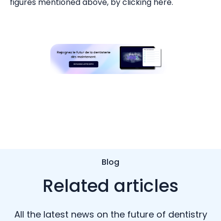
figures mentioned above, by clicking here.
Blog
Related articles
All the latest news on the future of dentistry