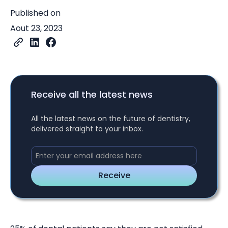
Published on
Aout 23, 2023
Receive all the latest news
All the latest news on the future of dentistry,
delivered straight to your inbox.