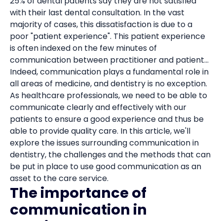
25% of dental patients say they are not satisfied
with their last dental consultation. In the vast
majority of cases, this dissatisfaction is due to a
poor "patient experience". This patient experience
is often indexed on the few minutes of
communication between practitioner and patient...
Indeed, communication plays a fundamental role in
all areas of medicine, and dentistry is no exception.
As healthcare professionals, we need to be able to
communicate clearly and effectively with our
patients to ensure a good experience and thus be
able to provide quality care. In this article, we'll
explore the issues surrounding communication in
dentistry, the challenges and the methods that can
be put in place to use good communication as an
asset to the care service.
The importance of
communication in