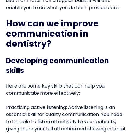
see them return on a regular basis, it will also
enable you to do what you do best: provide care.
How can we improve
communication in
dentistry?
Developing communication
skills
Here are some key skills that can help you
communicate more effectively:
Practicing active listening: Active listening is an
essential skill for quality communication. You need
to be able to listen attentively to your patients,
giving them your full attention and showing interest