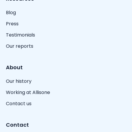
Blog
Press
Testimonials
Our reports
About
Our history
Working at Allisone
Contact us
Contact