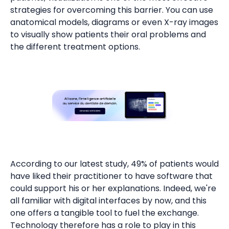
strategies for overcoming this barrier. You can use
anatomical models, diagrams or even X-ray images
to visually show patients their oral problems and
the different treatment options.
According to our latest study, 49% of patients would
have liked their practitioner to have software that
could support his or her explanations. Indeed, we're
all familiar with digital interfaces by now, and this
one offers a tangible tool to fuel the exchange.
Technology therefore has a role to play in this