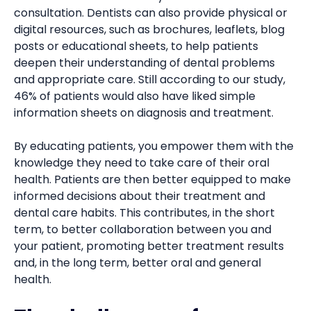
consultation. Dentists can also provide physical or
digital resources, such as brochures, leaflets, blog
posts or educational sheets, to help patients
deepen their understanding of dental problems
and appropriate care. Still according to our study,
46% of patients would also have liked simple
information sheets on diagnosis and treatment.
By educating patients, you empower them with the
knowledge they need to take care of their oral
health. Patients are then better equipped to make
informed decisions about their treatment and
dental care habits. This contributes, in the short
term, to better collaboration between you and
your patient, promoting better treatment results
and, in the long term, better oral and general
health.