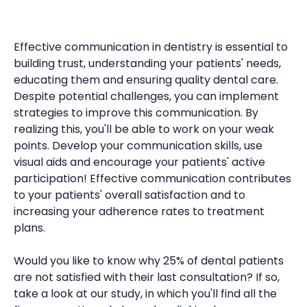
Effective communication in dentistry is essential to
building trust, understanding your patients' needs,
educating them and ensuring quality dental care.
Despite potential challenges, you can implement
strategies to improve this communication. By
realizing this, you'll be able to work on your weak
points. Develop your communication skills, use
visual aids and encourage your patients' active
participation! Effective communication contributes
to your patients' overall satisfaction and to
increasing your adherence rates to treatment
plans.
Would you like to know why 25% of dental patients
are not satisfied with their last consultation? If so,
take a look at our study, in which you'll find all the