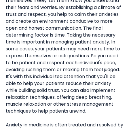
themselves freely. Let them know you understand
their fears and worries. By establishing a climate of
trust and respect, you help to calm their anxieties
and create an environment conducive to more
open and honest communication. The final
determining factor is time. Taking the necessary
time is important in managing patient anxiety. In
some cases, your patients may need more time to
express themselves or ask questions. So you need
to be patient and respect each individual's pace,
avoiding rushing them or making them feel judged.
It's with this individualized attention that you'll be
able to help your patients reduce their anxiety
while building solid trust. You can also implement
relaxation techniques, offering deep breathing,
muscle relaxation or other stress management
techniques to help patients unwind.
Anxiety in medicine is often treated and resolved by