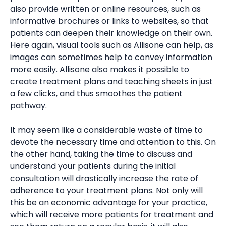
also provide written or online resources, such as
informative brochures or links to websites, so that
patients can deepen their knowledge on their own.
Here again, visual tools such as Allisone can help, as
images can sometimes help to convey information
more easily. Allisone also makes it possible to
create treatment plans and teaching sheets in just
a few clicks, and thus smoothes the patient
pathway.
It may seem like a considerable waste of time to
devote the necessary time and attention to this. On
the other hand, taking the time to discuss and
understand your patients during the initial
consultation will drastically increase the rate of
adherence to your treatment plans. Not only will
this be an economic advantage for your practice,
which will receive more patients for treatment and