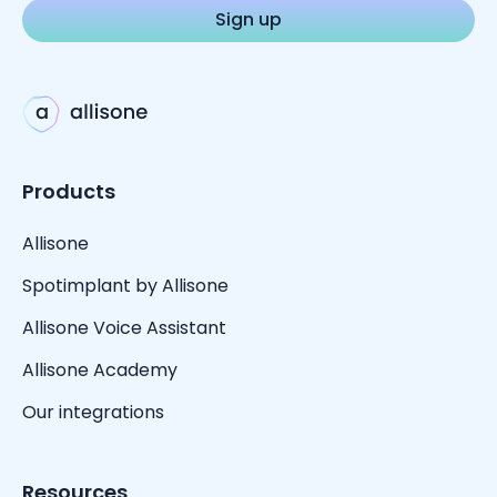
Products
Allisone
Spotimplant by Allisone
Allisone Voice Assistant
Allisone Academy
Our integrations
Resources