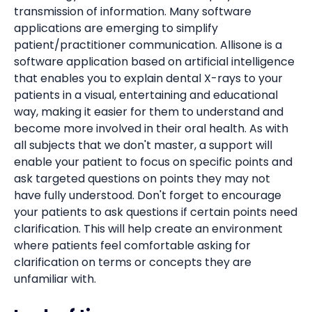
transmission of information. Many software
applications are emerging to simplify
patient/practitioner communication. Allisone is a
software application based on artificial intelligence
that enables you to explain dental X-rays to your
patients in a visual, entertaining and educational
way, making it easier for them to understand and
become more involved in their oral health. As with
all subjects that we don't master, a support will
enable your patient to focus on specific points and
ask targeted questions on points they may not
have fully understood. Don't forget to encourage
your patients to ask questions if certain points need
clarification. This will help create an environment
where patients feel comfortable asking for
clarification on terms or concepts they are
unfamiliar with.