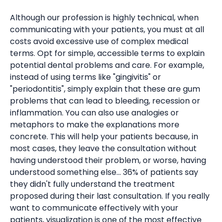
Although our profession is highly technical, when
communicating with your patients, you must at all
costs avoid excessive use of complex medical
terms. Opt for simple, accessible terms to explain
potential dental problems and care. For example,
instead of using terms like "gingivitis" or
"periodontitis", simply explain that these are gum
problems that can lead to bleeding, recession or
inflammation. You can also use analogies or
metaphors to make the explanations more
concrete. This will help your patients because, in
most cases, they leave the consultation without
having understood their problem, or worse, having
understood something else... 36% of patients say
they didn't fully understand the treatment
proposed during their last consultation. If you really
want to communicate effectively with your
patients, visualization is one of the most effective