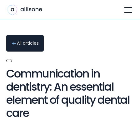
All articles
Communication in
dentistry: An essential
element of quality dental
care