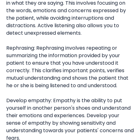
in what they are saying. This involves focusing on
the words, emotions and concerns expressed by
the patient, while avoiding interruptions and
distractions. Active listening also allows you to
detect unexpressed elements.
Rephrasing: Rephrasing involves repeating or
summarizing the information provided by your
patient to ensure that you have understood it
correctly. This clarifies important points, verifies
mutual understanding and shows the patient that
he or she is being listened to and understood.
Develop empathy: Empathy is the ability to put
yourself in another person's shoes and understand
their emotions and experiences. Develop your
sense of empathy by showing sensitivity and
understanding towards your patients' concerns and
fears.