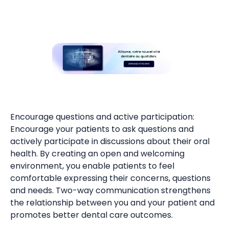
Encourage questions and active participation:
Encourage your patients to ask questions and
actively participate in discussions about their oral
health. By creating an open and welcoming
environment, you enable patients to feel
comfortable expressing their concerns, questions
and needs. Two-way communication strengthens
the relationship between you and your patient and
promotes better dental care outcomes.