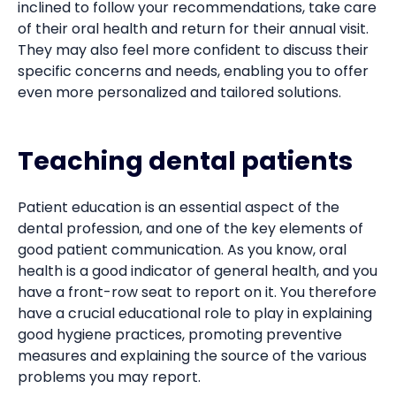
inclined to follow your recommendations, take care
of their oral health and return for their annual visit.
They may also feel more confident to discuss their
specific concerns and needs, enabling you to offer
even more personalized and tailored solutions.
Teaching dental patients
Patient education is an essential aspect of the
dental profession, and one of the key elements of
good patient communication. As you know, oral
health is a good indicator of general health, and you
have a front-row seat to report on it. You therefore
have a crucial educational role to play in explaining
good hygiene practices, promoting preventive
measures and explaining the source of the various
problems you may report.