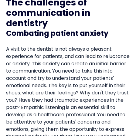
The challenges of
communication in
dentistry
Combating patient anxiety
A visit to the dentist is not always a pleasant
experience for patients, and can lead to reluctance
or anxiety. This anxiety can create an initial barrier
to communication. You need to take this into
account and try to understand your patients'
emotional needs. The key is to put yourself in their
shoes: what are their feelings? Why don't they trust
you? Have they had traumatic experiences in the
past? Empathic listening is an essential skill to
develop as a healthcare professional. You need to
be attentive to your patients' concerns and
emotions, giving them the opportunity to express