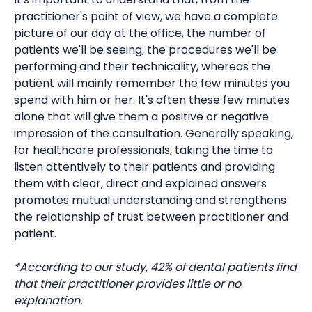
practitioner's point of view, we have a complete
picture of our day at the office, the number of
patients we'll be seeing, the procedures we'll be
performing and their technicality, whereas the
patient will mainly remember the few minutes you
spend with him or her. It's often these few minutes
alone that will give them a positive or negative
impression of the consultation. Generally speaking,
for healthcare professionals, taking the time to
listen attentively to their patients and providing
them with clear, direct and explained answers
promotes mutual understanding and strengthens
the relationship of trust between practitioner and
patient.
*According to our study, 42% of dental patients find
that their practitioner provides little or no
explanation.