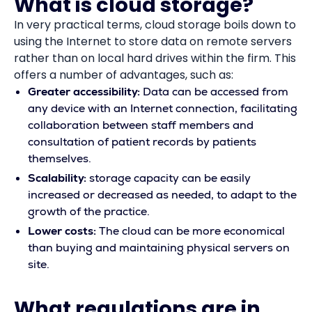
What is cloud storage?
In very practical terms, cloud storage boils down to
using the Internet to store data on remote servers
rather than on local hard drives within the firm. This
offers a number of advantages, such as:
Greater accessibility:
Data can be accessed from
any device with an Internet connection, facilitating
collaboration between staff members and
consultation of patient records by patients
themselves.
Scalability:
storage capacity can be easily
increased or decreased as needed, to adapt to the
growth of the practice.
Lower costs:
The cloud can be more economical
than buying and maintaining physical servers on
site.
What regulations are in