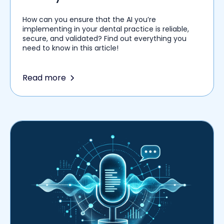
Among Healthcare Providers
How can you ensure that the AI you’re
implementing in your dental practice is reliable,
secure, and validated? Find out everything you
need to know in this article!
Read more