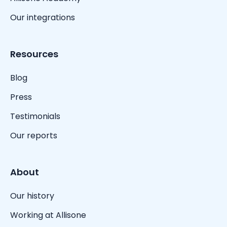
Our integrations
Resources
Blog
Press
Testimonials
Our reports
About
Our history
Working at Allisone