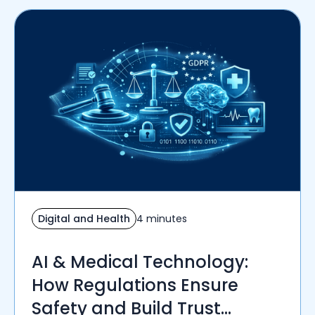
Digital and Health
4 minutes
AI & Medical Technology:
How Regulations Ensure
Safety and Build Trust