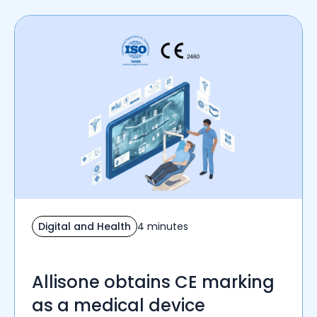
Digital and Health
4 minutes
Allisone obtains CE marking
as a medical device