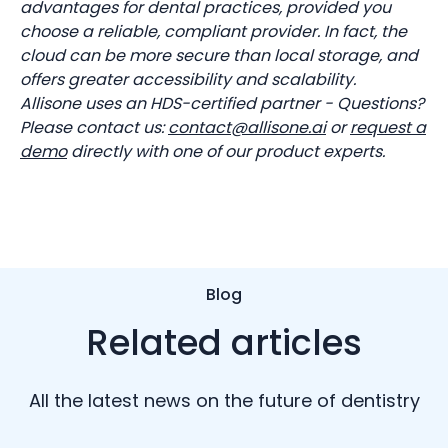
advantages for dental practices, provided you
choose a reliable, compliant provider. In fact, the
cloud can be more secure than local storage, and
offers greater accessibility and scalability.
Allisone uses an HDS-certified partner - Questions?
Please contact us:
contact@allisone.ai
or
request a
demo
directly with one of our product experts.
Blog
Related articles
All the latest news on the future of dentistry