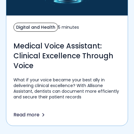
Digital and Health
5 minutes
Medical Voice Assistant:
Clinical Excellence Through
Voice
What if your voice became your best ally in
delivering clinical excellence? With Allisone
Assistant, dentists can document more efficiently
and secure their patient records
Read more