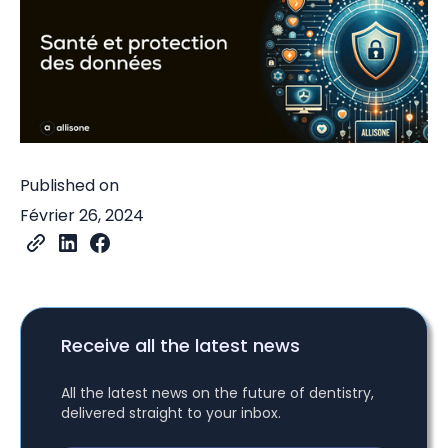
Published on
Février 26, 2024
Receive all the latest news
All the latest news on the future of dentistry,
delivered straight to your inbox.