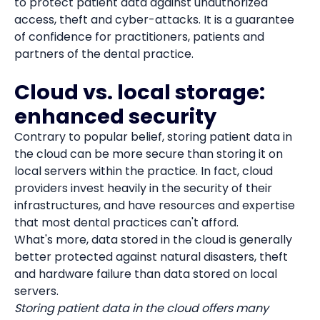
to protect patient data against unauthorized
access, theft and cyber-attacks. It is a guarantee
of confidence for practitioners, patients and
partners of the dental practice.
Cloud vs. local storage:
enhanced security
Contrary to popular belief, storing patient data in
the cloud can be more secure than storing it on
local servers within the practice. In fact, cloud
providers invest heavily in the security of their
infrastructures, and have resources and expertise
that most dental practices can't afford.
What's more, data stored in the cloud is generally
better protected against natural disasters, theft
and hardware failure than data stored on local
servers.
Storing patient data in the cloud offers many