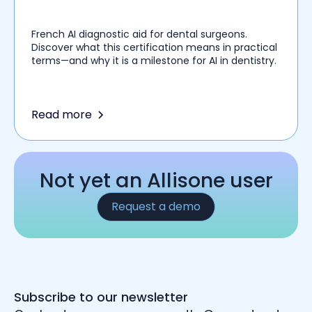
French AI diagnostic aid for dental surgeons.
Discover what this certification means in practical
terms—and why it is a milestone for AI in dentistry.
Read more
Not yet an Allisone user
Request a demo
Subscribe to our newsletter