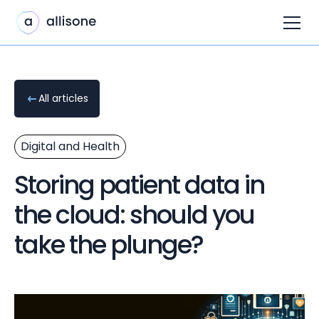
All articles
Digital and Health
Storing patient data in
the cloud: should you
take the plunge?