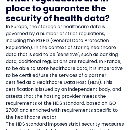
place to guarantee the
security of health data?
In Europe, the storage of healthcare data is
governed by a number of strict regulations,
including the RGPD (General Data Protection
Regulation). In the context of storing healthcare
data that is said to be "sensitive", such as banking
data, additional regulations are required. In France,
to be able to store healthcare data, it is imperative
to be certified/use the services of a partner
certified as a Healthcare Data Host (HDS). This
certification is issued by an independent body, and
attests that the hosting provider meets the
requirements of the HDS standard, based on ISO
27001 and enriched with requirements specific to
the healthcare sector.
The HDS standard imposes strict security measures