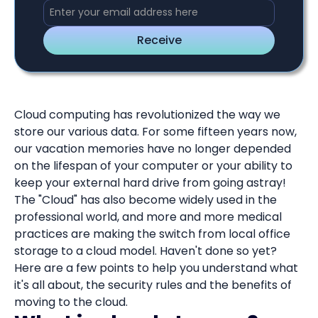
Cloud computing has revolutionized the way we
store our various data. For some fifteen years now,
our vacation memories have no longer depended
on the lifespan of your computer or your ability to
keep your external hard drive from going astray!
The "Cloud" has also become widely used in the
professional world, and more and more medical
practices are making the switch from local office
storage to a cloud model. Haven't done so yet?
Here are a few points to help you understand what
it's all about, the security rules and the benefits of
moving to the cloud.