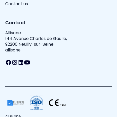
Contact us
Contact
Allisone
144 Avenue Charles de Gaulle,
92200 Neuilly-sur-Seine
allisone
All is one