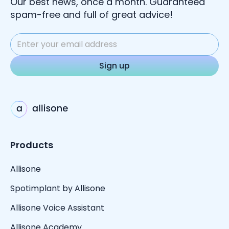
Our best news, once a month. Guaranteed
spam-free and full of great advice!
Products
Allisone
Spotimplant by Allisone
Allisone Voice Assistant
Allisone Academy