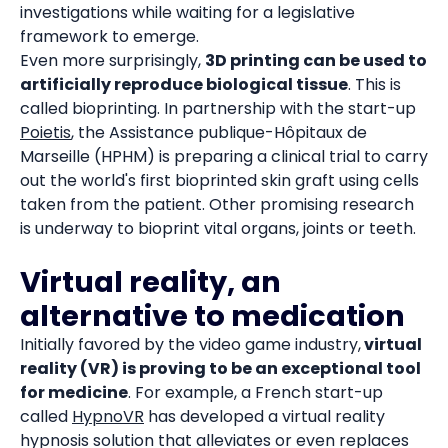
investigations while waiting for a legislative
framework to emerge.
Even more surprisingly,
3D printing can be used to
artificially reproduce biological tissue
. This is
called bioprinting. In partnership with the start-up
Poietis
, the Assistance publique-Hôpitaux de
Marseille (HPHM) is preparing a clinical trial to carry
out the world's first bioprinted skin graft using cells
taken from the patient. Other promising research
is underway to bioprint vital organs, joints or teeth.
Virtual reality, an
alternative to medication
Initially favored by the video game industry,
virtual
reality (VR) is proving to be an exceptional tool
for medicine
. For example, a French start-up
called
HypnoVR
has developed a virtual reality
hypnosis solution that alleviates or even replaces