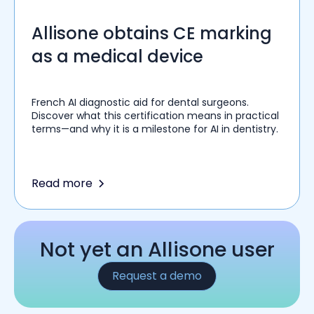
Allisone obtains CE marking
as a medical device
French AI diagnostic aid for dental surgeons.
Discover what this certification means in practical
terms—and why it is a milestone for AI in dentistry.
Read more
Not yet an Allisone user
Request a demo