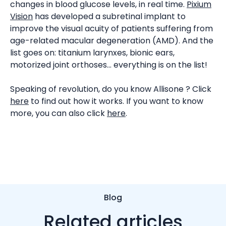
changes in blood glucose levels, in real time.
Pixium
Vision
has developed a subretinal implant to
improve the visual acuity of patients suffering from
age-related macular degeneration (AMD). And the
list goes on: titanium larynxes, bionic ears,
motorized joint orthoses... everything is on the list!
Speaking of revolution, do you know Allisone ? Click
here
to find out how it works. If you want to know
more, you can also click
here
.
Blog
Related articles