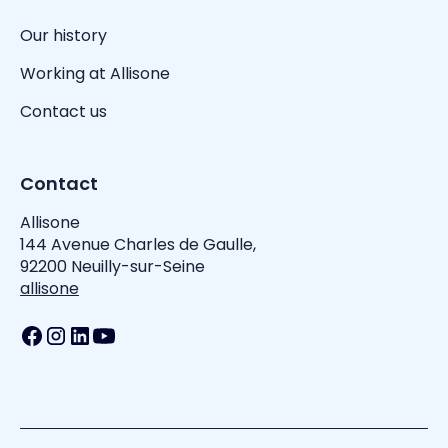
Our history
Working at Allisone
Contact us
Contact
Allisone
144 Avenue Charles de Gaulle,
92200 Neuilly-sur-Seine
allisone