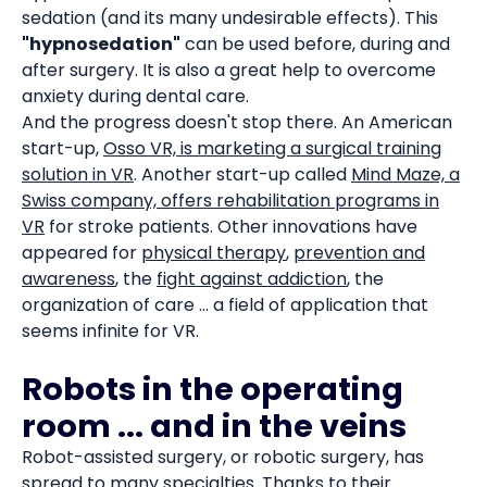
sedation (and its many undesirable effects). This
"hypnosedation"
can be used before, during and
after surgery. It is also a great help to overcome
anxiety during dental care.
And the progress doesn't stop there. An American
start-up,
Osso VR, is marketing a surgical training
solution in VR
. Another start-up called
Mind Maze, a
Swiss company, offers rehabilitation programs in
VR
for stroke patients. Other innovations have
appeared for
physical therapy
,
prevention and
awareness
, the
fight against addiction
, the
organization of care ... a field of application that
seems infinite for VR.
Robots in the operating
room ... and in the veins
Robot-assisted surgery, or robotic surgery, has
spread to many specialties. Thanks to their