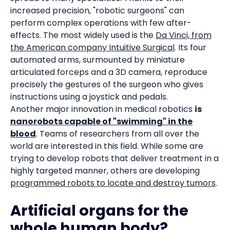
increased precision, "robotic surgeons" can
perform complex operations with few after-
effects. The most widely used is the
Da Vinci, from
the American company Intuitive Surgical
. Its four
automated arms, surmounted by miniature
articulated forceps and a 3D camera, reproduce
precisely the gestures of the surgeon who gives
instructions using a joystick and pedals.
Another major innovation in medical robotics
is
nanorobots capable of "swimming" in the
blood
. Teams of researchers from all over the
world are interested in this field. While some are
trying to develop robots that deliver treatment in a
highly targeted manner, others are developing
programmed robots to locate and destroy tumors
.
Artificial organs for the
whole human body?