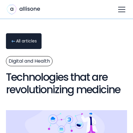
All articles
Digital and Health
Technologies that are
revolutionizing medicine