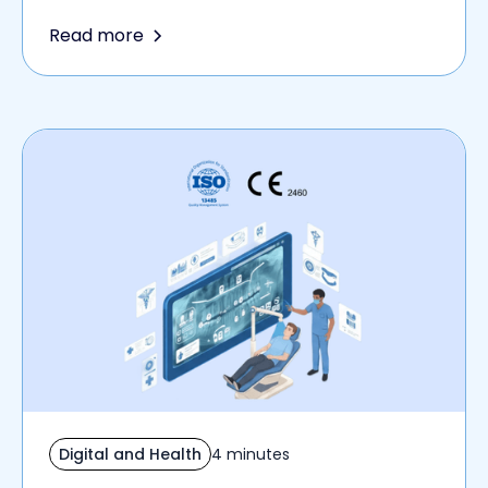
Read more
Digital and Health
4 minutes