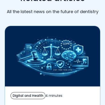
All the latest news on the future of dentistry
Digital and Health
4 minutes