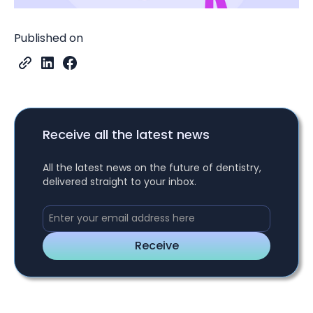
Published on
Receive all the latest news
All the latest news on the future of dentistry,
delivered straight to your inbox.