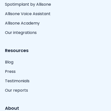
Spotimplant by Allisone
Allisone Voice Assistant
Allisone Academy
Our integrations
Resources
Blog
Press
Testimonials
Our reports
About