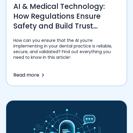
AI & Medical Technology:
How Regulations Ensure
Safety and Build Trust
Among Healthcare Providers
How can you ensure that the AI you’re
implementing in your dental practice is reliable,
secure, and validated? Find out everything you
need to know in this article!
Read more