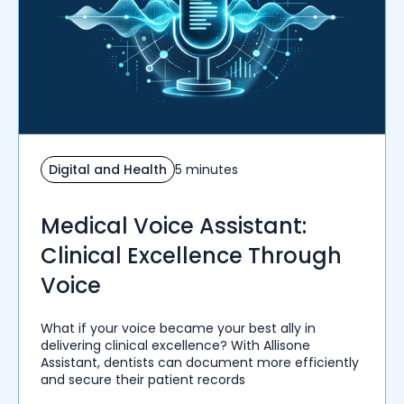
Digital and Health
5 minutes
Medical Voice Assistant:
Clinical Excellence Through
Voice
What if your voice became your best ally in
delivering clinical excellence? With Allisone
Assistant, dentists can document more efficiently
and secure their patient records