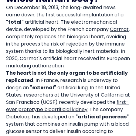
On December 18, 2013, the long-awaited news
came down: the
first successful implantation of a
"total"
artificial heart. The electromechanical
device, developed by the French company
Carmat
,
completely replaces the biological heart, avoiding
in the process the risk of rejection by the immune
system thanks to its biologically inert materials. In
2020, Carmat's artificial heart received its European
marketing authorization.
The heart is not the only organ to be artificially
replicated
. In France, research is underway to
design an
"external"
artificial lung. In the United
States, researchers at the University of California at
San Francisco (UCSF) recently developed the
first-
ever prototype bioartificial kidney
. The company
Diabeloop has
developed an
"artificial pancreas"
system that combines an insulin pump with a blood
glucose sensor to deliver insulin according to