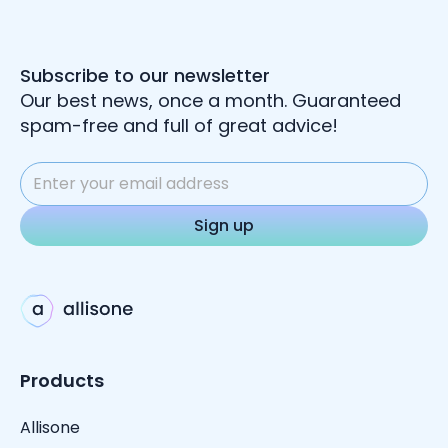
Subscribe to our newsletter
Our best news, once a month. Guaranteed
spam-free and full of great advice!
Products
Allisone