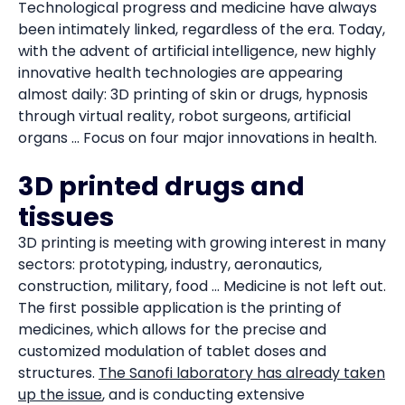
Technological progress and medicine have always
been intimately linked, regardless of the era. Today,
with the advent of artificial intelligence, new highly
innovative health technologies are appearing
almost daily: 3D printing of skin or drugs, hypnosis
through virtual reality, robot surgeons, artificial
organs ... Focus on four major innovations in health.
3D printed drugs and
tissues
3D printing is meeting with growing interest in many
sectors: prototyping, industry, aeronautics,
construction, military, food ... Medicine is not left out.
The first possible application is the printing of
medicines, which allows for the precise and
customized modulation of tablet doses and
structures.
The Sanofi laboratory has already taken
up the issue
, and is conducting extensive