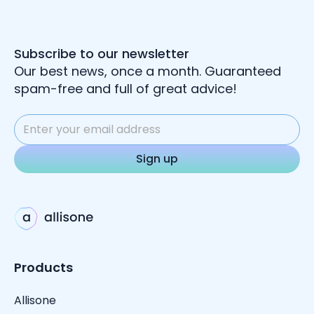
Subscribe to our newsletter
Our best news, once a month. Guaranteed
spam-free and full of great advice!
Products
Allisone