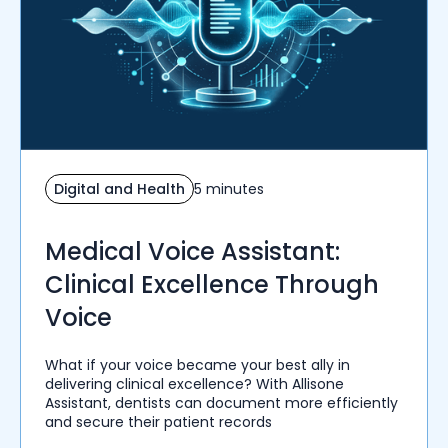
Digital and Health
5 minutes
Medical Voice Assistant:
Clinical Excellence Through
Voice
What if your voice became your best ally in
delivering clinical excellence? With Allisone
Assistant, dentists can document more efficiently
and secure their patient records