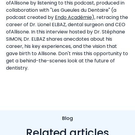
ofAllisone by listening to this podcast, produced in
collaboration with "Les Gueules du Dentaire" (a
podcast created by
Endo Académie
), retracing the
career of Dr. Lionel ELBAZ, dental surgeon and CEO
ofAllisone. In this interview hosted by Dr. Stéphane
SIMON, Dr. ELBAZ shares anecdotes about his
career, his key experiences, and the vision that
gave birth to Allisone. Don't miss this opportunity to
get a behind-the-scenes look at the future of
dentistry.
Blog
Related articles