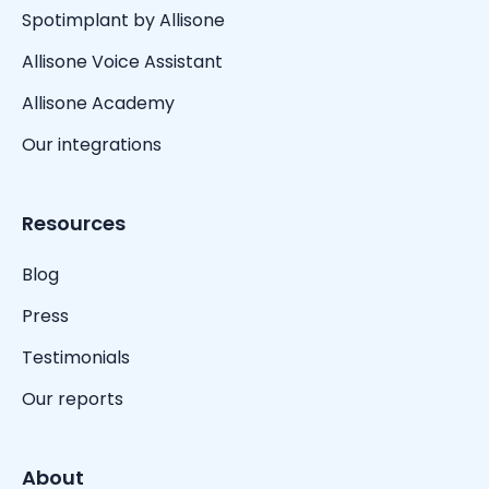
Spotimplant by Allisone
Allisone Voice Assistant
Allisone Academy
Our integrations
Resources
Blog
Press
Testimonials
Our reports
About