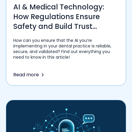
AI & Medical Technology:
How Regulations Ensure
Safety and Build Trust
Among Healthcare Providers
How can you ensure that the AI you’re
implementing in your dental practice is reliable,
secure, and validated? Find out everything you
need to know in this article!
Read more