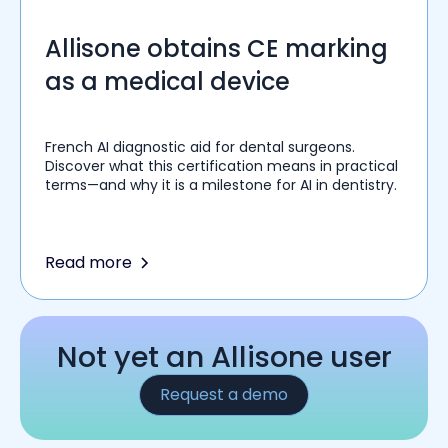
Allisone obtains CE marking
as a medical device
French AI diagnostic aid for dental surgeons.
Discover what this certification means in practical
terms—and why it is a milestone for AI in dentistry.
Read more
Not yet an Allisone user
Request a demo