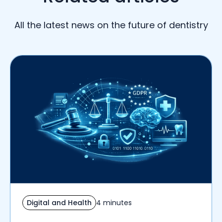
All the latest news on the future of dentistry
Digital and Health
4 minutes