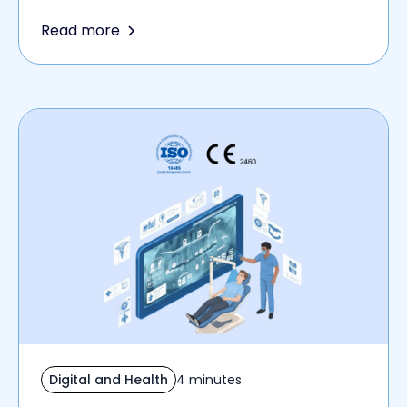
Read more
Digital and Health
4 minutes