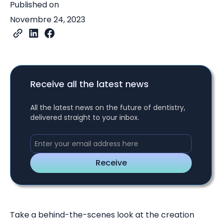
Published on
Novembre 24, 2023
Receive all the latest news
All the latest news on the future of dentistry,
delivered straight to your inbox.
Take a behind-the-scenes look at the creation