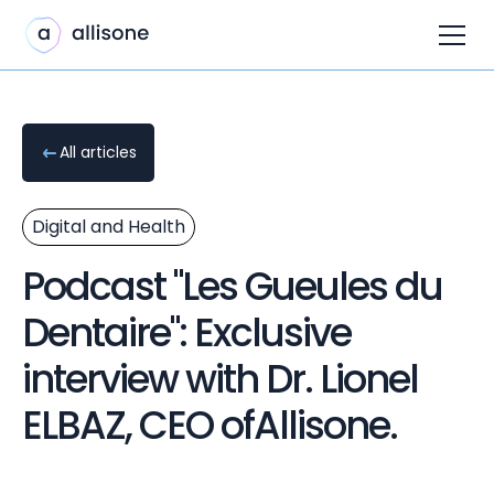
All articles
Digital and Health
Podcast "Les Gueules du
Dentaire": Exclusive
interview with Dr. Lionel
ELBAZ, CEO ofAllisone.