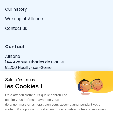
Our history
Working at Allisone
Contact us
Contact
Allisone
144 Avenue Charles de Gaulle,
92200 Neuilly-sur-Seine
allisone